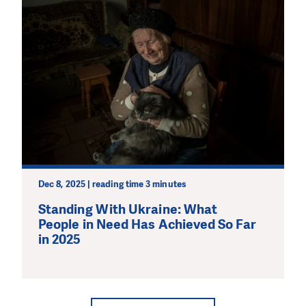
Dec 8, 2025 | reading time 3 minutes
Standing With Ukraine: What
People in Need Has Achieved So Far
in 2025