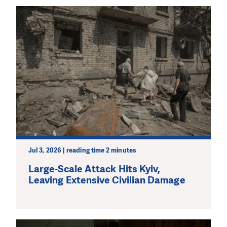
Jul 3, 2026 | reading time 2 minutes
Large-Scale Attack Hits Kyiv,
Leaving Extensive Civilian Damage