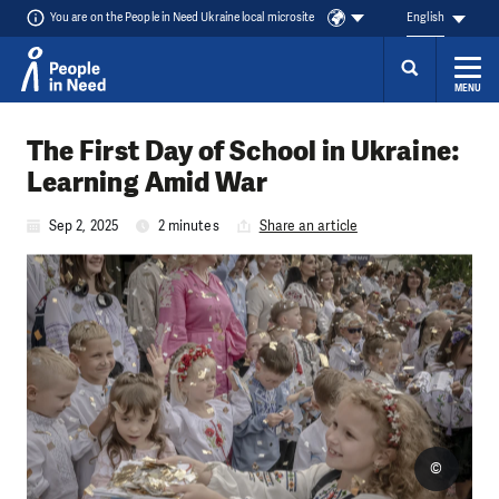
You are on the People in Need Ukraine local microsite
English
MENU
Skip to content
The First Day of School in Ukraine:
Learning Amid War
Sep 2, 2025
2 minutes
Share an article
©