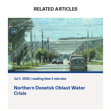
RELATED ARTICLES
Jul 1, 2026 | reading time 5 minutes
Northern Donetsk Oblast Water
Crisis