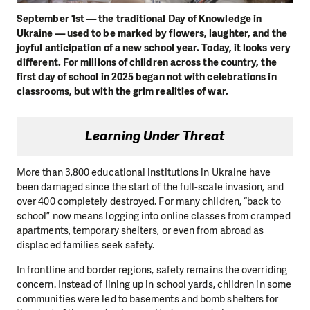
September 1st — the traditional Day of Knowledge in
Ukraine — used to be marked by flowers, laughter, and the
joyful anticipation of a new school year. Today, it looks very
different. For millions of children across the country, the
first day of school in 2025 began not with celebrations in
classrooms, but with the grim realities of war.
Learning Under Threat
More than 3,800 educational institutions in Ukraine have
been damaged since the start of the full-scale invasion, and
over 400 completely destroyed. For many children, “back to
school” now means logging into online classes from cramped
apartments, temporary shelters, or even from abroad as
displaced families seek safety.
In frontline and border regions, safety remains the overriding
concern. Instead of lining up in school yards, children in some
communities were led to basements and bomb shelters for