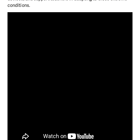
conditions.