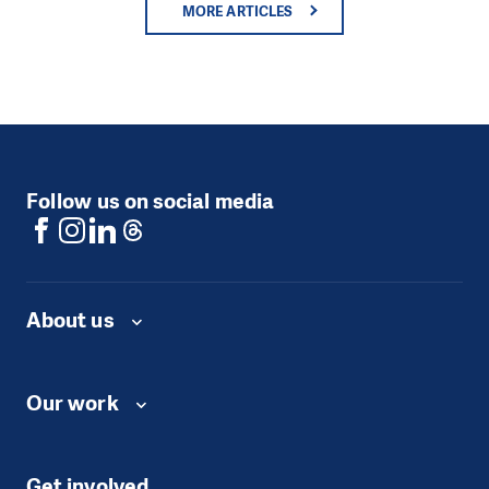
MORE ARTICLES
Follow us on social media
About us
Our work
Get involved