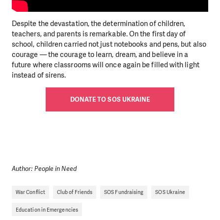
Despite the devastation, the determination of children,
teachers, and parents is remarkable. On the first day of
school, children carried not just notebooks and pens, but also
courage — the courage to learn, dream, and believe in a
future where classrooms will once again be filled with light
instead of sirens.
DONATE TO SOS UKRAINE
Author: People in Need
War Conflict
Club of Friends
SOS Fundraising
SOS Ukraine
Education in Emergencies