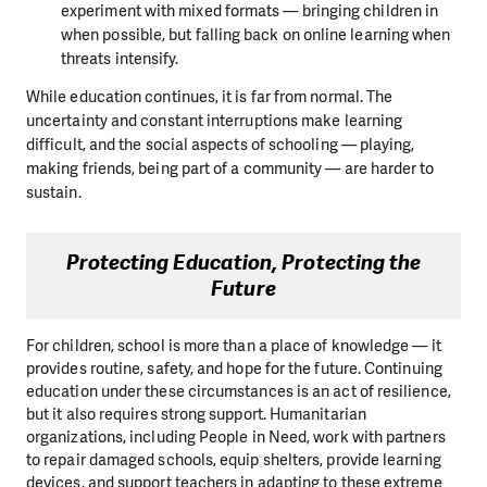
experiment with mixed formats — bringing children in
when possible, but falling back on online learning when
threats intensify.
While education continues, it is far from normal. The
uncertainty and constant interruptions make learning
difficult, and the social aspects of schooling — playing,
making friends, being part of a community — are harder to
sustain.
Protecting Education, Protecting the
Future
For children, school is more than a place of knowledge — it
provides routine, safety, and hope for the future. Continuing
education under these circumstances is an act of resilience,
but it also requires strong support. Humanitarian
organizations, including People in Need, work with partners
to repair damaged schools, equip shelters, provide learning
devices, and support teachers in adapting to these extreme