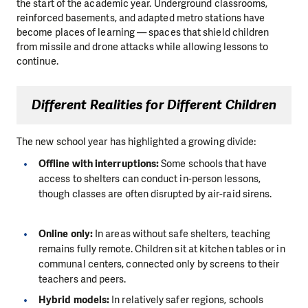
the start of the academic year. Underground classrooms,
reinforced basements, and adapted metro stations have
become places of learning — spaces that shield children
from missile and drone attacks while allowing lessons to
continue.
Different Realities for Different Children
The new school year has highlighted a growing divide:
Offline with interruptions:
Some schools that have
access to shelters can conduct in-person lessons,
though classes are often disrupted by air-raid sirens.
Online only:
In areas without safe shelters, teaching
remains fully remote. Children sit at kitchen tables or in
communal centers, connected only by screens to their
teachers and peers.
Hybrid models:
In relatively safer regions, schools