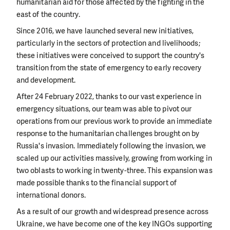
humanitarian aid for those affected by the fighting in the
east of the country.
Since 2016, we have launched several new initiatives,
particularly in the sectors of protection and livelihoods;
these initiatives were conceived to support the country's
transition from the state of emergency to early recovery
and development.
After 24 February 2022, thanks to our vast experience in
emergency situations, our team was able to pivot our
operations from our previous work to provide an immediate
response to the humanitarian challenges brought on by
Russia's invasion. Immediately following the invasion, we
scaled up our activities massively, growing from working in
two oblasts to working in twenty-three. This expansion was
made possible thanks to the financial support of
international donors.
As a result of our growth and widespread presence across
Ukraine, we have become one of the key INGOs supporting