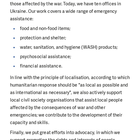
those affected by the war. Today, we have ten offices in
Ukraine. Our work covers a wide range of emergency
assistance:
food and non-food items;
protection and shelter;
water, sanitation, and hygiene (WASH) products;
psychosocial assistance;
financial assistance.
In line with the principle of localisation, according to which
humanitarian response should be "as local as possible and
as international as necessary", we also actively support
local civil society organisations that assist local people
affected by the consequences of war and other
emergencies; we contribute to the development of their
capacity and skills.
Finally, we put great efforts into advocacy, in which we
support promoting the rights and interests of people