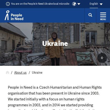
You are on the People in Need Ukraine local microsite
English
MENU
Skip to content
Ukraine
©
About us
Ukraine
People in Need is a Czech Humanitarian and Human Rights
organisation that has been present in Ukraine since 2003.
We started initially with a focus on human rights
programmes in 2003, and in 2014 we started providing