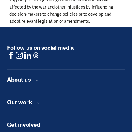
affected by the war and other injustices by influencing
decision-makers to change policies or to develop and
adopt relevant legislation or amendments.
Follow us on social media
About us
Our work
Get involved