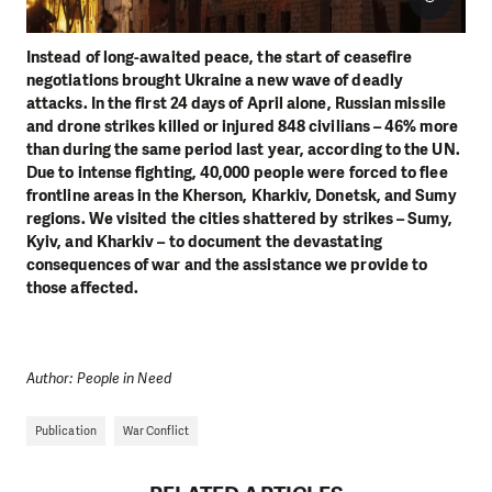
Instead of long-awaited peace, the start of ceasefire
negotiations brought Ukraine a new wave of deadly
attacks. In the first 24 days of April alone, Russian missile
and drone strikes killed or injured 848 civilians – 46% more
than during the same period last year, according to the UN.
Due to intense fighting, 40,000 people were forced to flee
frontline areas in the Kherson, Kharkiv, Donetsk, and Sumy
regions. We visited the cities shattered by strikes – Sumy,
Kyiv, and Kharkiv – to document the devastating
consequences of war and the assistance we provide to
those affected.
Author: People in Need
Publication
War Conflict