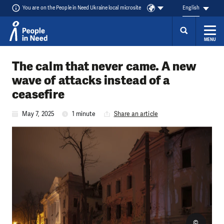
You are on the People in Need Ukraine local microsite
English
MENU
Skip to content
The calm that never came. A new
wave of attacks instead of a
ceasefire
May 7, 2025
1 minute
Share an article
©