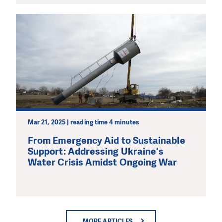
Mar 21, 2025 | reading time 4 minutes
From Emergency Aid to Sustainable
Support: Addressing Ukraine's
Water Crisis Amidst Ongoing War
MORE ARTICLES