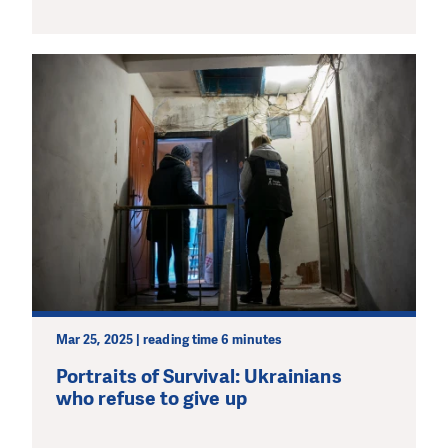
Mar 25, 2025 | reading time 6 minutes
Portraits of Survival: Ukrainians
who refuse to give up