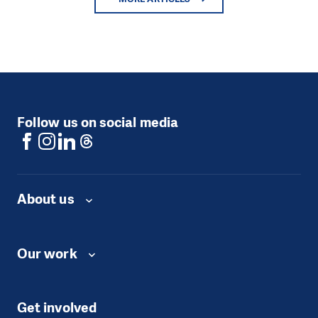
Follow us on social media
About us
Our work
Get involved