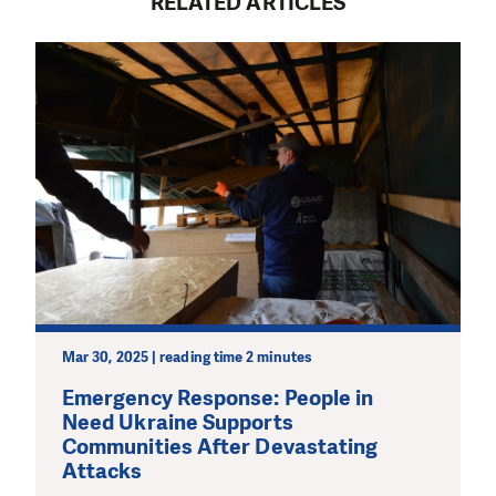
RELATED ARTICLES
Mar 30, 2025 | reading time 2 minutes
Emergency Response: People in
Need Ukraine Supports
Communities After Devastating
Attacks