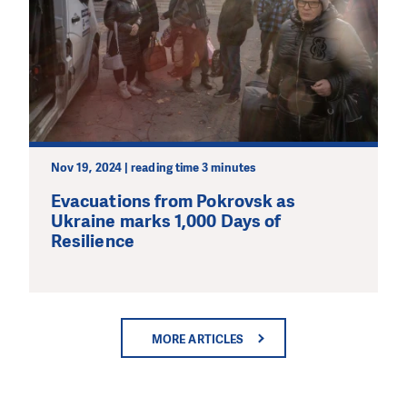
Nov 19, 2024 | reading time 3 minutes
Evacuations from Pokrovsk as
Ukraine marks 1,000 Days of
Resilience
MORE ARTICLES