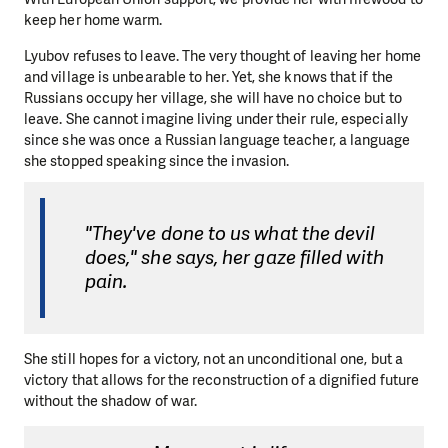
keep her home warm.
Lyubov refuses to leave. The very thought of leaving her home
and village is unbearable to her. Yet, she knows that if the
Russians occupy her village, she will have no choice but to
leave. She cannot imagine living under their rule, especially
since she was once a Russian language teacher, a language
she stopped speaking since the invasion.
"They've done to us what the devil
does," she says, her gaze filled with
pain.
She still hopes for a victory, not an unconditional one, but a
victory that allows for the reconstruction of a dignified future
without the shadow of war.