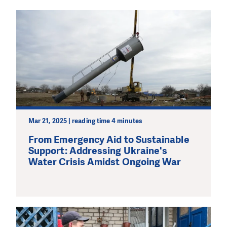
Mar 21, 2025 | reading time 4 minutes
From Emergency Aid to Sustainable
Support: Addressing Ukraine's
Water Crisis Amidst Ongoing War