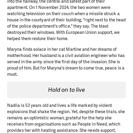
into the hallway, the central and safest part of their
apartment. On 1 November 2024, the two women were
watching television on their couch when a missile struck a
house in the courtyard of their building, "right next to the head
of the police department's office," they say. The blast
destroyed their windows. With European Union support, we
helped them restore their home.
Maryna finds solace in her cat Martine and her dreams of
motherhood. Her husband is a civil aviation engineer who has
served in the army since the first day of the invasion. She is
proud of him. But for Maryna's dream to come true, peace is a
must.
Hold on to live
Nadiia is 53 years old and lives a life marked by violent
explosions that shake the region. Yet, despite these trials, she
remains an optimistic woman, grateful for the help she
receives from organisations such as People in Need, which
provides her with heating assistance. She needs support,