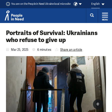
You are on the People in Need Ukraine local microsite
English
MENU
Skip to content
Portraits of Survival: Ukrainians
who refuse to give up
Mar 25, 2025
6 minutes
Share an article
©