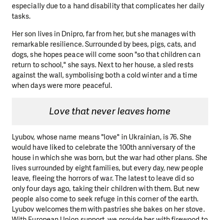
especially due to a hand disability that complicates her daily
tasks.
Her son lives in Dnipro, far from her, but she manages with
remarkable resilience. Surrounded by bees, pigs, cats, and
dogs, she hopes peace
will come soon "so that children can
return to school," she says. Next to her house, a sled rests
against the wall, symbolising both a cold winter and a time
when days were more peaceful.
Love that never leaves home
Lyubov, whose name means "love" in Ukrainian, is 76. She
would have liked to celebrate the 100th anniversary of the
house in which she was born, but the war had other plans. She
lives surrounded by eight families, but every day, new people
leave, fleeing the horrors of war. The latest to leave did so
only four days ago, taking their children with them. But new
people also come to seek refuge in this corner of the earth.
Lyubov welcomes them with pastries she bakes on her stove.
With European Union support, we provide her with firewood to