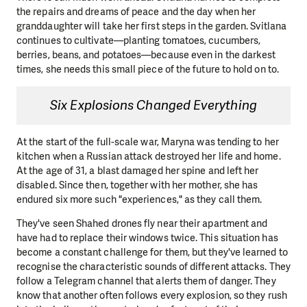
the repairs and dreams of peace and the day when her
granddaughter will take her first steps in the garden. Svitlana
continues to cultivate—planting tomatoes, cucumbers,
berries, beans, and potatoes—because even in the darkest
times, she needs this small piece of the future to hold on to.
Six Explosions Changed Everything
At the start of the full-scale war, Maryna was tending to her
kitchen when a Russian attack destroyed her life and home.
At the age of 31, a blast damaged her spine and left her
disabled. Since then, together with her mother, she has
endured six more such "experiences," as they call them.
They've seen Shahed drones fly near their apartment and
have had to replace their windows twice. This situation has
become a constant challenge for them, but they've learned to
recognise the characteristic sounds of different attacks. They
follow a Telegram channel that alerts them of danger. They
know that another often follows every explosion, so they rush