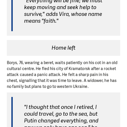
"Everything will be fine; we must
keep moving and seek help to
survive," adds Vira, whose name
means "faith."
Home left
Borys, 76, wearing a beret, waits patiently on his cot in an old
cultural centre. He fled his city of Kramatorsk after a rocket
attack caused a panic attack. He felt a sharp pain in his
chest, signalling that it was time to leave. A widower, he has
no family but plans to go to western Ukraine.
"I thought that once I retired, I
could travel, go to the sea, but
Putin changed everything, and