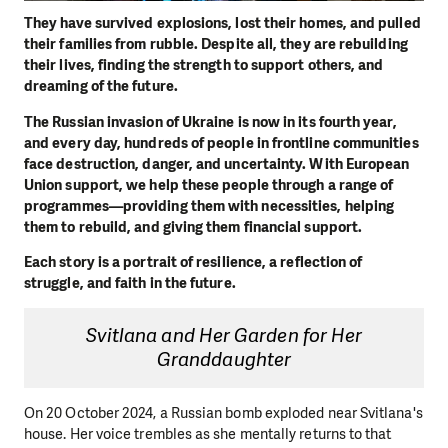
They have survived explosions, lost their homes, and pulled
their families from rubble. Despite all, they are rebuilding
their lives, finding the strength to support others, and
dreaming of the future.
The Russian invasion of Ukraine is now in its fourth year,
and every day, hundreds of people in frontline communities
face destruction, danger, and uncertainty. With European
Union support, we help these people through a range of
programmes—providing them with necessities, helping
them to rebuild, and giving them financial support.
Each story is a portrait of resilience, a reflection of
struggle, and faith in the future.
Svitlana and Her Garden for Her
Granddaughter
On 20 October 2024, a Russian bomb exploded near Svitlana's
house. Her voice trembles as she mentally returns to that