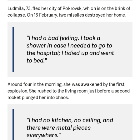
Ludmila, 73, fled her city of Pokrovsk, which is on the brink of
collapse. On 13 February, two missiles destroyed her home.
"I had a bad feeling. I took a
shower in case I needed to go to
the hospital; I tidied up and went
to bed."
Around four in the morning, she was awakened by the first
explosion. She rushed to the living room just before a second
rocket plunged her into chaos.
"I had no kitchen, no ceiling, and
there were metal pieces
everywhere."