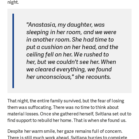
night.
"Anastasia, my daughter, was
sleeping in her room, and we were
in another room. She had time to
put a cushion on her head, and the
ceiling fell on her. We rushed to
her, but we couldn't see her. When
we cleared everything, we found
her unconscious," she recounts.
That night, the entire family survived, but the fear of losing
them was suffocating. There was no time to think about
material losses. Once she gathered herself, Svitlana set out to
find support to rebuild her home. That is when she found us.
Despite her warm smile, her gaze remains full of concern.
There is still much work ahead. Svitlana hurries to complete