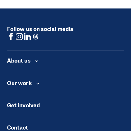
Follow us on social media
About us
Our work
Get involved
Contact