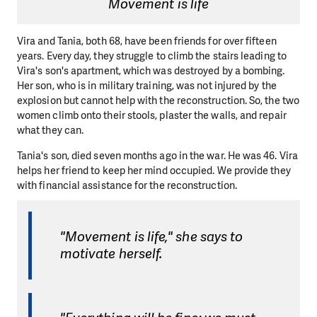
Movement is life
Vira and Tania, both 68, have been friends for over fifteen
years. Every day, they struggle to climb the stairs leading to
Vira's son's apartment, which was destroyed by a bombing.
Her son, who is in military training, was not injured by the
explosion but cannot help with the reconstruction. So, the two
women climb onto their stools, plaster the walls, and repair
what they can.
Tania's son, died seven months ago in the war. He was 46. Vira
helps her friend to keep her mind occupied. We provide they
with financial assistance for the reconstruction.
"Movement is life," she says to
motivate herself.