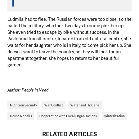
Ludmila had to flee. The Russian forces were too close, so she
called the military, who took two days to come pick her up.
She even tried to escape by bike without success. In the
Pavlohrad transit centre, located in an old cultural centre, she
waits for her daughter, who is in Italy, to come pick her up. She
doesn't want to leave the country, so they will look for an
apartment together; she hopes to return to her beautiful
garden.
Author: People in Need
Nutrition Security
War Conflict
Water and Hygiene
House Repairs
Cooperation with Local Organisations
Winterization
RELATED ARTICLES