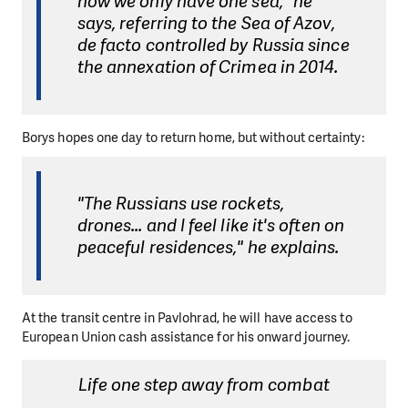
now we only have one sea," he
says, referring to the Sea of Azov,
de facto controlled by Russia since
the annexation of Crimea in 2014.
Borys hopes one day to return home, but without certainty:
"The Russians use rockets,
drones... and I feel like it's often on
peaceful residences," he explains.
At the transit centre in Pavlohrad, he will have access to
European Union cash assistance for his onward journey.
Life one step away from combat