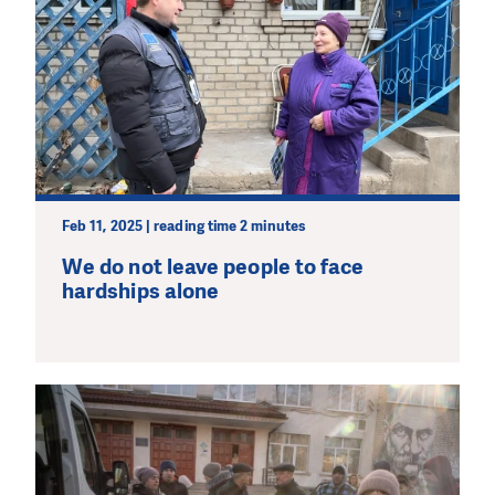
Feb 11, 2025 | reading time 2 minutes
We do not leave people to face
hardships alone