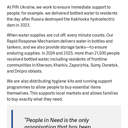
At PIN Ukraine, we work to ensure immediate support to
people; for example, we delivered bottled water to residents
the day after Russia destroyed the Kakhovka hydroelectric
dam in 2023.
When water supplies are cut off, every minute counts. Our
Rapid Response Mechanism delivers water in bottles and
tankers, and we also provide storage tanks—to ensure
enduring supplies. In 2024 and 2025, more than 21,500 people
received bottled water, including residents of frontline
communities in Kherson, Kharkiv, Zaporizhia, Sumy, Donetsk,
and Dnipro oblasts.
We are also distributing hygiene kits and running support
programmes to allow people to buy essential items
themselves. This supports local markets and allows families
to buy exactly what they need.
“People in Need is the only
organisation that has been