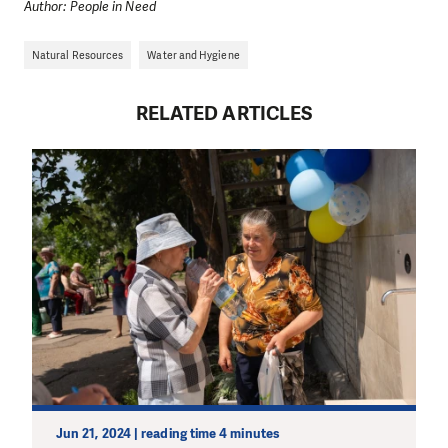
Author: People in Need
Natural Resources
Water and Hygiene
RELATED ARTICLES
Jun 21, 2024 | reading time 4 minutes