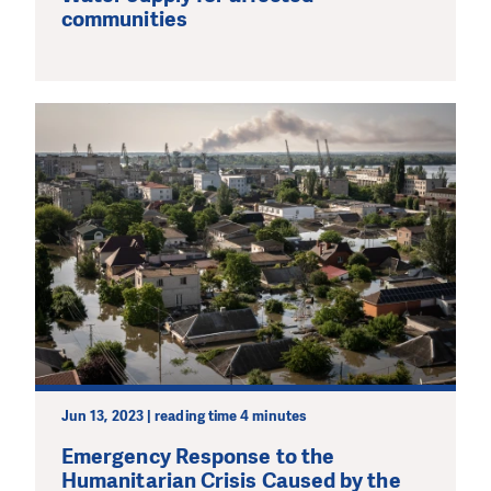
communities
Jun 13, 2023 | reading time 4 minutes
Emergency Response to the
Humanitarian Crisis Caused by the