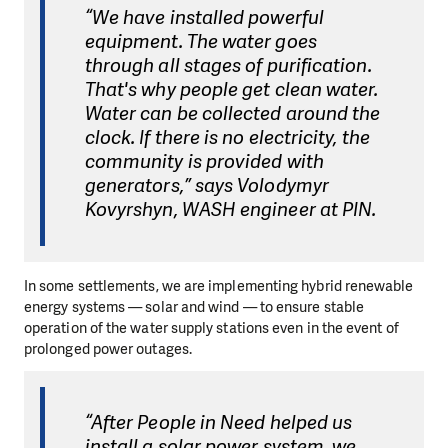
“We have installed powerful
equipment. The water goes
through all stages of purification.
That's why people get clean water.
Water can be collected around the
clock. If there is no electricity, the
community is provided with
generators,” says Volodymyr
Kovyrshyn, WASH engineer at PIN.
In some settlements, we are implementing hybrid renewable
energy systems — solar and wind — to ensure stable
operation of the water supply stations even in the event of
prolonged power outages.
“After People in Need helped us
install a solar power system, we