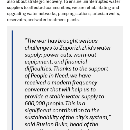
also about strategic recovery. To ensure uninterrupted water
supplies to affected communities, we are rehabilitating and
upgrading water networks, pumping stations, artesian wells,
reservoirs, and water treatment plants.
“The war has brought serious
challenges to Zaporizhzhia's water
supply: power cuts, worn-out
equipment, and financial
difficulties. Thanks to the support
of People in Need, we have
received a modern frequency
converter that will help us to
provide a stable water supply to
600,000 people. This is a
significant contribution to the
sustainability of the city's system,”
said Ruslan Buka, head of the