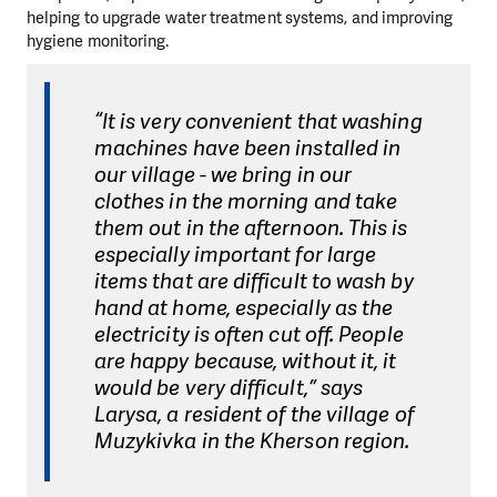
helping to upgrade water treatment systems, and improving
hygiene monitoring.
“It is very convenient that washing
machines have been installed in
our village - we bring in our
clothes in the morning and take
them out in the afternoon. This is
especially important for large
items that are difficult to wash by
hand at home, especially as the
electricity is often cut off. People
are happy because, without it, it
would be very difficult,” says
Larysa, a resident of the village of
Muzykivka in the Kherson region.