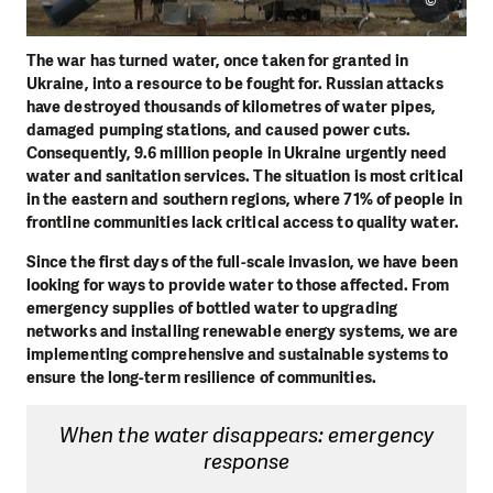
©
The war has turned water, once taken for granted in
Ukraine, into a resource to be fought for. Russian attacks
have destroyed thousands of kilometres of water pipes,
damaged pumping stations, and caused power cuts.
Consequently, 9.6 million people in Ukraine urgently need
water and sanitation services. The situation is most critical
in the eastern and southern regions, where 71% of people in
frontline communities lack critical access to quality water.
Since the first days of the full-scale invasion, we have been
looking for ways to provide water to those affected. From
emergency supplies of bottled water to upgrading
networks and installing renewable energy systems, we are
implementing comprehensive and sustainable systems to
ensure the long-term resilience of communities.
When the water disappears: emergency
response