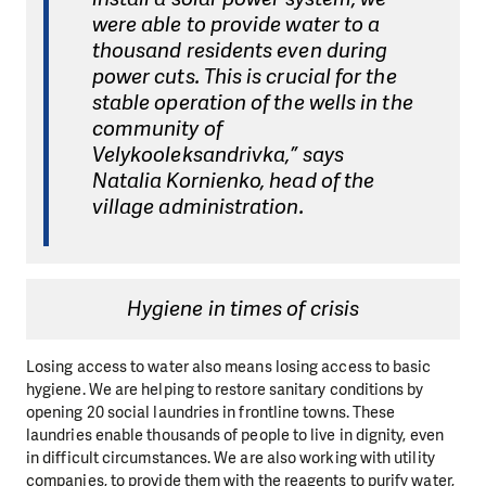
were able to provide water to a
thousand residents even during
power cuts. This is crucial for the
stable operation of the wells in the
community of
Velykooleksandrivka,” says
Natalia Kornienko, head of the
village administration.
Hygiene in times of crisis
Losing access to water also means losing access to basic
hygiene. We are helping to restore sanitary conditions by
opening 20 social laundries in frontline towns. These
laundries enable thousands of people to live in dignity, even
in difficult circumstances. We are also working with utility
companies, to provide them with the reagents to purify water,