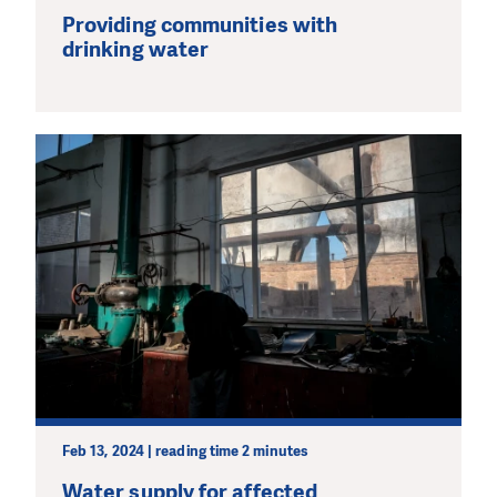
Providing communities with
drinking water
Feb 13, 2024 | reading time 2 minutes
Water supply for affected