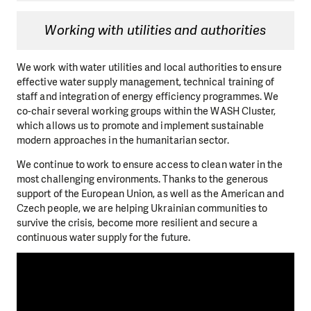
Working with utilities and authorities
We work with water utilities and local authorities to ensure
effective water supply management, technical training of
staff and integration of energy efficiency programmes. We
co-chair several working groups within the WASH Cluster,
which allows us to promote and implement sustainable
modern approaches in the humanitarian sector.
We continue to work to ensure access to clean water in the
most challenging environments. Thanks to the generous
support of the European Union, as well as the American and
Czech people, we are helping Ukrainian communities to
survive the crisis, become more resilient and secure a
continuous water supply for the future.