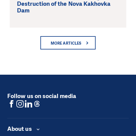
Destruction of the Nova Kakhovka
Dam
MORE ARTICLES
Follow us on social media
About us