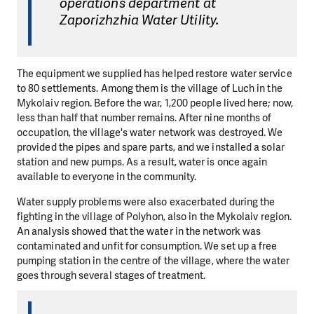
operations department at
Zaporizhzhia Water Utility.
The equipment we supplied has helped restore water service
to 80 settlements. Among them is the village of Luch in the
Mykolaiv region. Before the war, 1,200 people lived here; now,
less than half that number remains. After nine months of
occupation, the village's water network was destroyed. We
provided the pipes and spare parts, and we installed a solar
station and new pumps. As a result, water is once again
available to everyone in the community.
Water supply problems were also exacerbated during the
fighting in the village of Polyhon, also in the Mykolaiv region.
An analysis showed that the water in the network was
contaminated and unfit for consumption. We set up a free
pumping station in the centre of the village, where the water
goes through several stages of treatment.