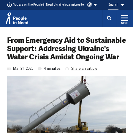
You are on the People in Need Ukraine local microsite
English
MENU
Skip to content
From Emergency Aid to Sustainable
Support: Addressing Ukraine's
Water Crisis Amidst Ongoing War
Mar 21, 2025
4 minutes
Share an article