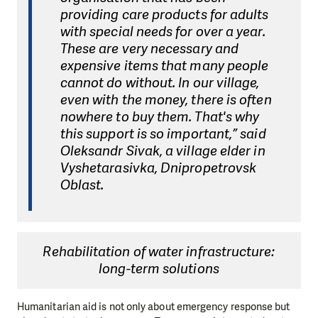
providing care products for adults
with special needs for over a year.
These are very necessary and
expensive items that many people
cannot do without. In our village,
even with the money, there is often
nowhere to buy them. That's why
this support is so important,” said
Oleksandr Sivak, a village elder in
Vyshetarasivka, Dnipropetrovsk
Oblast.
Rehabilitation of water infrastructure:
long-term solutions
Humanitarian aid is not only about emergency response but