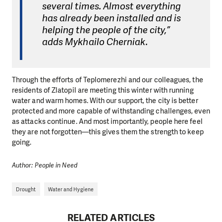
several times. Almost everything
has already been installed and is
helping the people of the city,”
adds Mykhailo Cherniak.
Through the efforts of Teplomerezhi and our colleagues, the
residents of Zlatopil are meeting this winter with running
water and warm homes. With our support, the city is better
protected and more capable of withstanding challenges, even
as attacks continue. And most importantly, people here feel
they are not forgotten—this gives them the strength to keep
going.
Author: People in Need
Drought
Water and Hygiene
RELATED ARTICLES