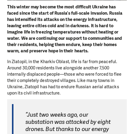
This winter may become the most difficult Ukraine has
faced since the start of Russia’s full-scale invasion. Russia
has intensified its attacks on the energy infrastructure,
leaving entire cities cold and in darkness. It is hard to
imagine life in freezing temperatures without heating or
water. We are continuing our support to communities and
their residents, helping them endure, keep their homes
warm, and preserve hope in their hearts.
In Zlatopil, in the Kharkiv Oblast, life is far from peaceful.
Around 30,000 residents live alongside another 7,500
internally displaced people—those who were forced to flee
their completely destroyed villages. Like many towns in
Ukraine, Zlatopil has had to endure Russian aerial attacks
upon its civil infrastructure.
“Just two weeks ago, our
substation was attacked by eight
drones. But thanks to our energy