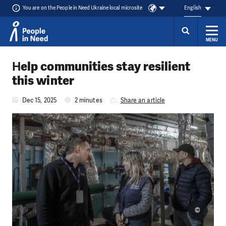
You are on the People in Need Ukraine local microsite
English
MENU
Skip to content
Нelp communities stay resilient
this winter
Dec 15, 2025
2 minutes
Share an article
©