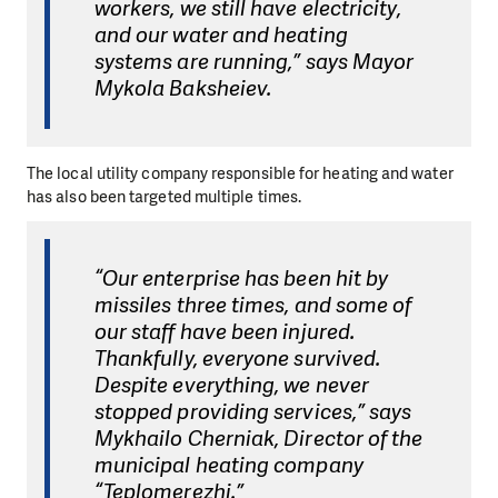
workers, we still have electricity,
and our water and heating
systems are running,” says Mayor
Mykola Baksheiev.
The local utility company responsible for heating and water
has also been targeted multiple times.
“Our enterprise has been hit by
missiles three times, and some of
our staff have been injured.
Thankfully, everyone survived.
Despite everything, we never
stopped providing services,” says
Mykhailo Cherniak, Director of the
municipal heating company
“Teplomerezhi.”