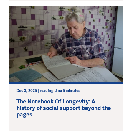
Dec 3, 2025 | reading time 5 minutes
The Notebook Of Longevity: A
history of social support beyond the
pages