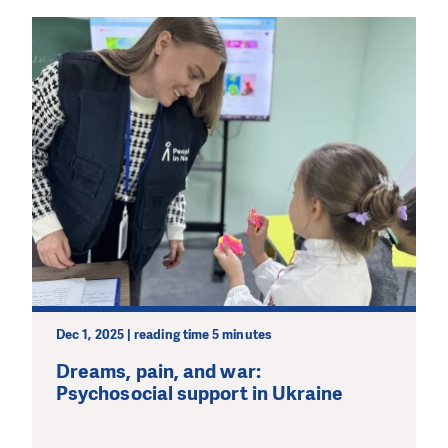
Dec 1, 2025 | reading time 5 minutes
Dreams, pain, and war:
Psychosocial support in Ukraine