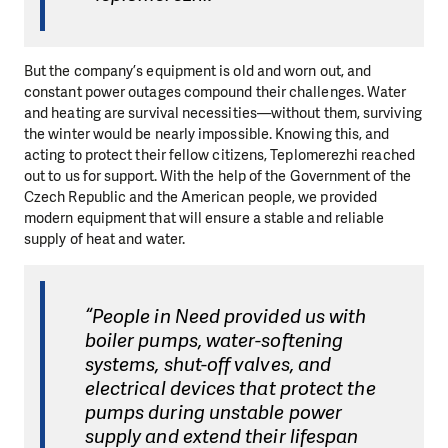
But the company’s equipment is old and worn out, and
constant power outages compound their challenges. Water
and heating are survival necessities—without them, surviving
the winter would be nearly impossible. Knowing this, and
acting to protect their fellow citizens, Teplomerezhi reached
out to us for support. With the help of the Government of the
Czech Republic and the American people, we provided
modern equipment that will ensure a stable and reliable
supply of heat and water.
“People in Need provided us with
boiler pumps, water-softening
systems, shut-off valves, and
electrical devices that protect the
pumps during unstable power
supply and extend their lifespan