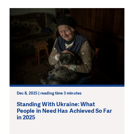
Dec 8, 2025 | reading time 3 minutes
Standing With Ukraine: What
People in Need Has Achieved So Far
in 2025