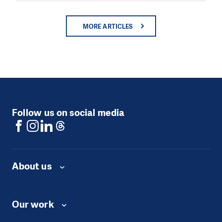
MORE ARTICLES
Follow us on social media
About us
Our work