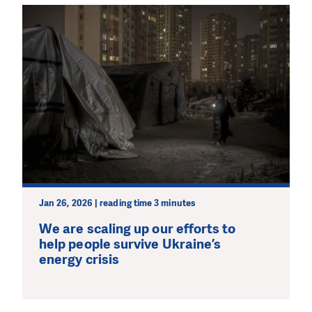
Jan 26, 2026 | reading time 3 minutes
We are scaling up our efforts to
help people survive Ukraine’s
energy crisis