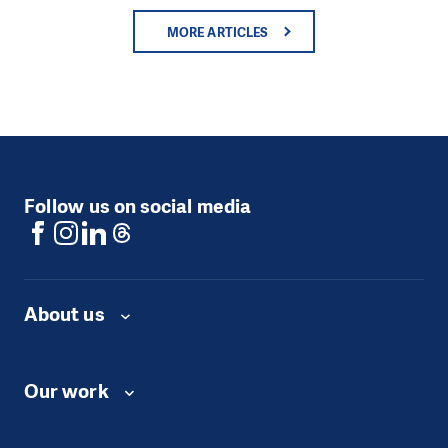
MORE ARTICLES
Follow us on social media
About us
Our work