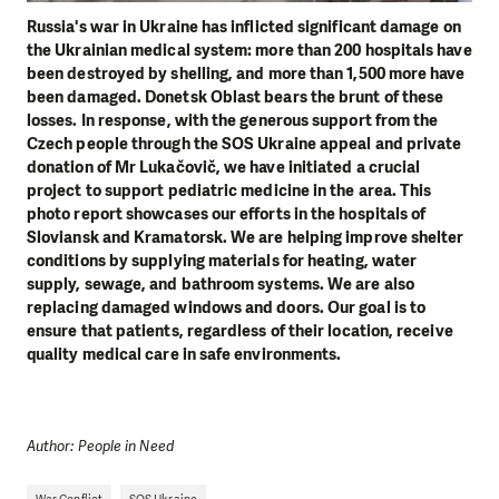
Russia's war in Ukraine has inflicted significant damage on
the Ukrainian medical system: more than 200 hospitals have
been destroyed by shelling, and more than 1,500 more have
been damaged. Donetsk Oblast bears the brunt of these
losses. In response, with the generous support from the
Czech people through the SOS Ukraine appeal and private
donation of Mr Lukačovič, we have initiated a crucial
project to support pediatric medicine in the area. This
photo report showcases our efforts in the hospitals of
Sloviansk and Kramatorsk. We are helping improve shelter
conditions by supplying materials for heating, water
supply, sewage, and bathroom systems. We are also
replacing damaged windows and doors. Our goal is to
ensure that patients, regardless of their location, receive
quality medical care in safe environments.
Author: People in Need