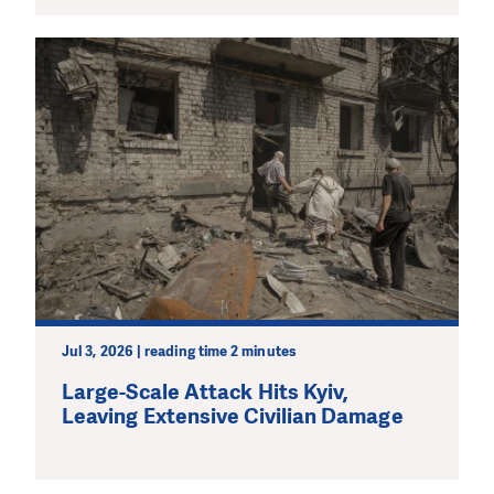
Jul 3, 2026 | reading time 2 minutes
Large-Scale Attack Hits Kyiv,
Leaving Extensive Civilian Damage