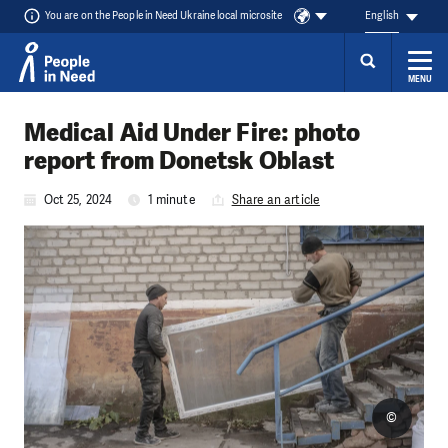
You are on the People in Need Ukraine local microsite
English
MENU
Skip to content
Medical Aid Under Fire: photo
report from Donetsk Oblast
Oct 25, 2024
1 minute
Share an article
©