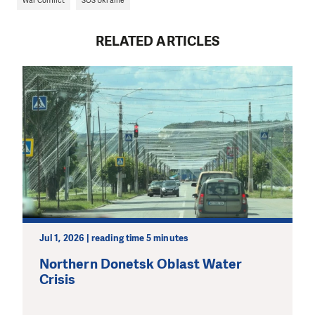
War Conflict
SOS Ukraine
RELATED ARTICLES
Jul 1, 2026 | reading time 5 minutes
Northern Donetsk Oblast Water
Crisis