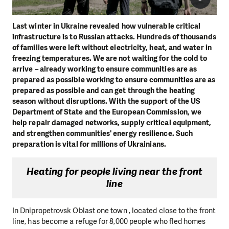
Last winter in Ukraine revealed how vulnerable critical
infrastructure is to Russian attacks. Hundreds of thousands
of families were left without electricity, heat, and water in
freezing temperatures. We are not waiting for the cold to
arrive – already working to ensure communities are as
prepared as possible working to ensure communities are as
prepared as possible and can get through the heating
season without disruptions. With the support of the US
Department of State and the European Commission, we
help repair damaged networks, supply critical equipment,
and strengthen communities' energy resilience. Such
preparation is vital for millions of Ukrainians.
Heating for people living near the front
line
In Dnipropetrovsk Oblast one town , located close to the front
line, has become a refuge for 8,000 people who fled homes