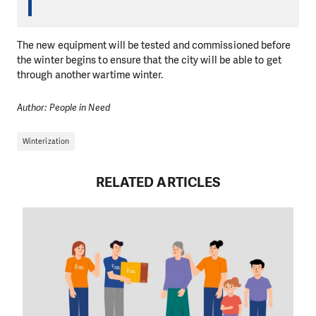
The new equipment will be tested and commissioned before
the winter begins to ensure that the city will be able to get
through another wartime winter.
Author: People in Need
Winterization
RELATED ARTICLES