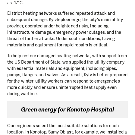
as -17°C.
District heating networks suffered repeated attack and
subsequent damage. Kyivteploenergo, the city's main utility
provider, operated under heightened risks, including
infrastructure damage, emergency power outages, and the
threat of further attacks. Under such conditions, having
materials and equipment for rapid repairs is critical.
To help restore damaged heating networks, with support from
the US Department of State, we supplied the utility company
with essential materials and equipment, including pipes,
pumps, flanges, and valves. As a result, Kyiv is better prepared
for the winter: utility workers can respond to emergencies
more quickly and ensure uninterrupted heat supply even
during wartime.
Green energy for Konotop Hospital
Our engineers select the most suitable solutions for each
location. In Konotop, Sumy Oblast, for example, we installed a