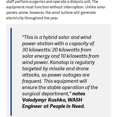
staff perform surgeries and operate a dialysis unit. The
equipment must function without interruption. Unlike solar
panels alone, however, the wind turbine will generate
electricity throughout the year.
"This is a hybrid solar and wind
power station with a capacity of
30 kilowatts: 20 kilowatts from
solar energy and 10 kilowatts from
wind power. Konotop is regularly
targeted by missile and drone
attacks, so power outages are
frequent. This equipment will
ensure the stable operation of the
surgical department,"
notes
Volodymyr Kushko, WASH
Engineer at People in Need.