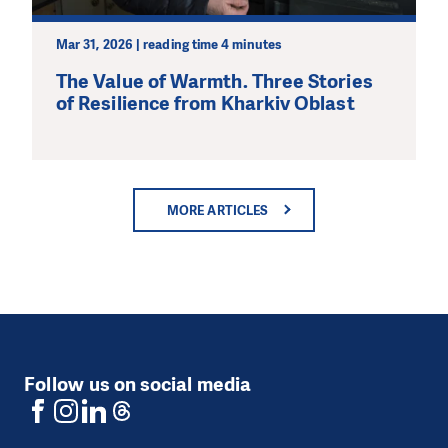
Mar 31, 2026 | reading time 4 minutes
The Value of Warmth. Three Stories
of Resilience from Kharkiv Oblast
MORE ARTICLES
Follow us on social media