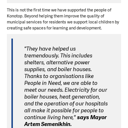
This is not the first time we have supported the people of
Konotop. Beyond helping them improve the quality of
municipal services for residents we support local children by
creating safe spaces for learning and development.
"They have helped us
tremendously. This includes
shelters, alternative power
supplies, and boiler houses.
Thanks to organisations like
People in Need, we are able to
meet our needs. Electricity for our
boiler houses, heat generation,
and the operation of our hospitals
all make it possible for people to
continue living here,"
says Mayor
Artem Semenikhin.