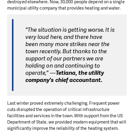
destroyed elsewhere. Now, 30,000 people depend on a single
municipal utility company that provides heating and water.
"The situation is getting worse. It is
very loud here, and there have
been many more strikes near the
town recently. But thanks to the
support of our partners we are
holding on and continuing to
operate," —
Tetiana, the utility
company's chief accountant.
Last winter proved extremely challenging. Frequent power
cuts disrupted the operation of critical infrastructure
facilities and services in the town. With support from the US
Department of State, we provided modern equipment that will
significantly improve the reliability of the heating system.