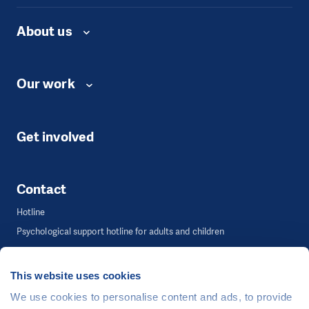
About us
Our work
Get involved
Contact
Hotline
Psychological support hotline for adults and children
Communication & Advocacy Department
This website uses cookies
We use cookies to personalise content and ads, to provide
©
People in Need
, Šafaříkova 635/24, 120 00 Praha 2 Czech Republic