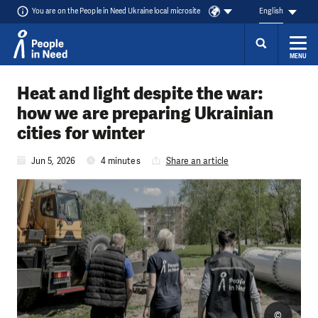
You are on the People in Need Ukraine local microsite
English
MENU
Skip to content
Heat and light despite the war:
how we are preparing Ukrainian
cities for winter
Jun 5, 2026
4 minutes
Share an article
©