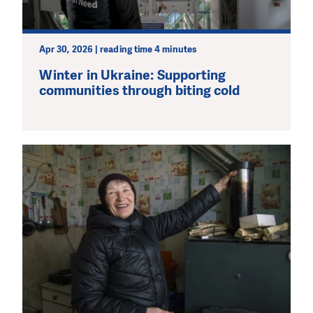
Apr 30, 2026 | reading time 4 minutes
Winter in Ukraine: Supporting
communities through biting cold