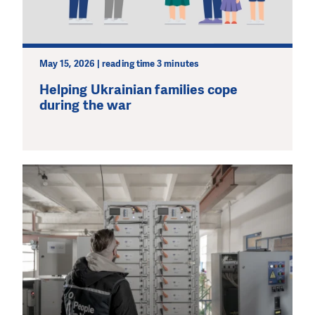
May 15, 2026 | reading time 3 minutes
Helping Ukrainian families cope
during the war