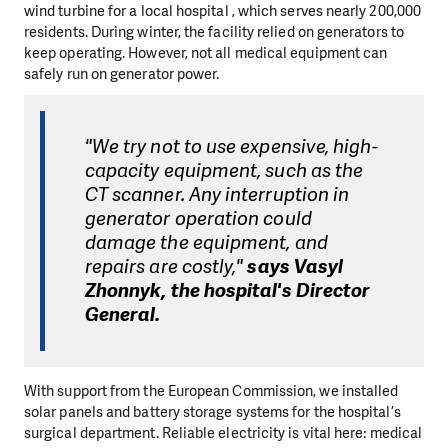
wind turbine for a local hospital , which serves nearly 200,000
residents. During winter, the facility relied on generators to
keep operating. However, not all medical equipment can
safely run on generator power.
"We try not to use expensive, high-
capacity equipment, such as the
CT scanner. Any interruption in
generator operation could
damage the equipment, and
repairs are costly,"
says Vasyl
Zhonnyk, the hospital's Director
General.
With support from the European Commission, we installed
solar panels and battery storage systems for the hospital’s
surgical department. Reliable electricity is vital here: medical