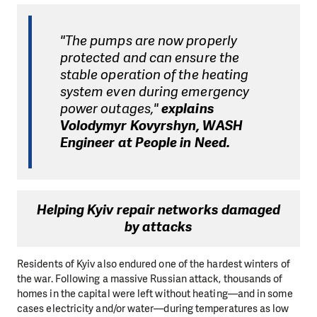
"The pumps are now properly
protected and can ensure the
stable operation of the heating
system even during emergency
power outages,"
explains
Volodymyr Kovyrshyn, WASH
Engineer at People in Need.
Helping Kyiv repair networks damaged
by attacks
Residents of Kyiv also endured one of the hardest winters of
the war. Following a massive Russian attack, thousands of
homes in the capital were left without heating—and in some
cases electricity and/or water—during temperatures as low