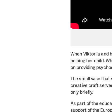
When Viktoriia and h
helping her child. W
on providing psychos
The small vase that 
creative craft serve
only briefly.
As part of the educ
support of the Europ