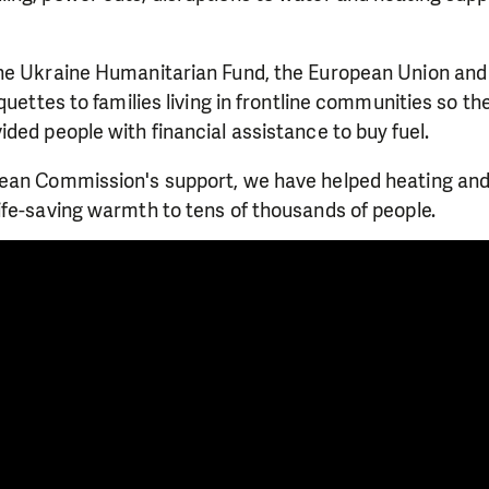
he Ukraine Humanitarian Fund, the European Union an
quettes to families living in frontline communities so th
ded people with financial assistance to buy fuel.
ean Commission's support, we have helped heating and
ife-saving warmth to tens of thousands of people.