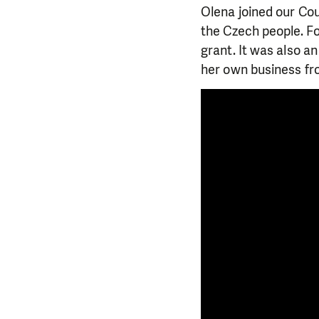
Olena joined our Co
the Czech people. Fo
grant. It was also a
her own business fr