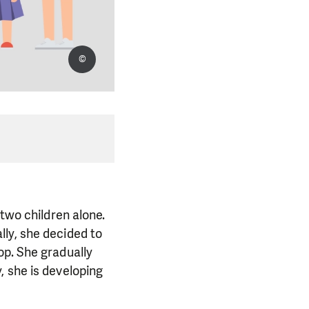
©
 two children alone.
ly, she decided to
op. She gradually
, she is developing
.