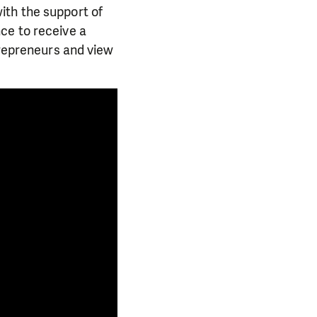
ith the support of
ce to receive a
trepreneurs and view