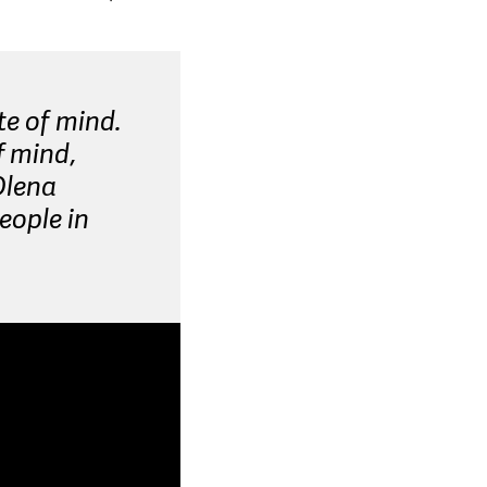
te of mind.
f mind,
Olena
eople in