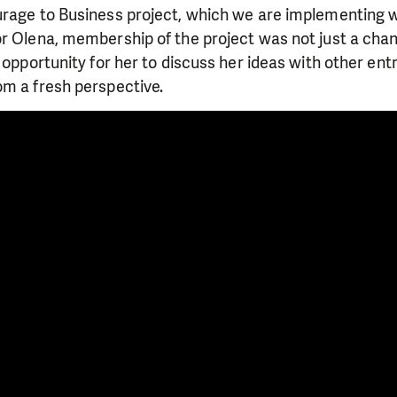
urage to Business project, which we are implementing w
r Olena, membership of the project was not just a chan
n opportunity for her to discuss her ideas with other en
om a fresh perspective.