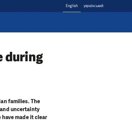
English
український
e during
ian families. The
 and uncertainty
e have made it clear