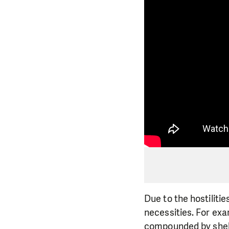
Due to the hostilitie
necessities. For exa
compounded by shell