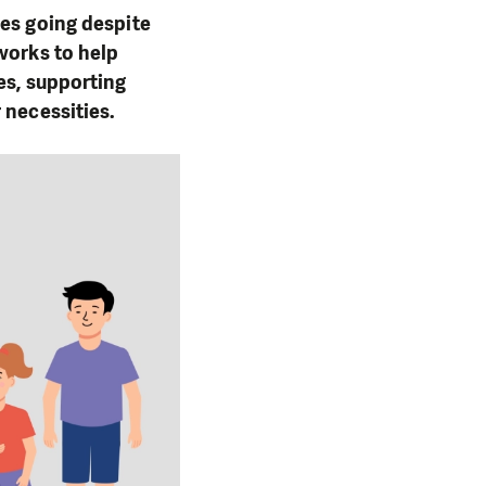
ies going despite
works to help
es, supporting
 necessities.