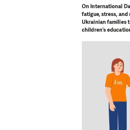
On International Da
fatigue, stress, an
Ukrainian families 
children’s educatio