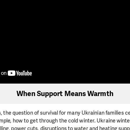
When Support Means Warmth
s, the question of survival for many Ukrainian families 
mple, how to get through the cold winter. Ukraine winter
ing, power cuts, disruptions to water and heating supp