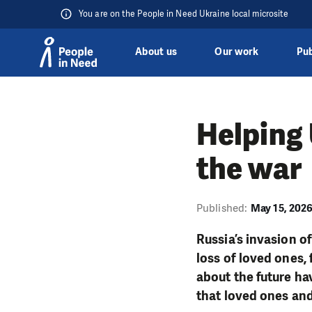
You are on the People in Need Ukraine local microsite
About us
Our work
Pub
Skip to content
Helping 
the war
Published:
May 15, 202
Russia’s invasion of
loss of loved ones,
about the future hav
that loved ones and 