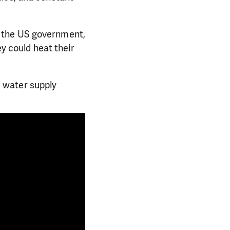
d the US government,
ey could heat their
 water supply