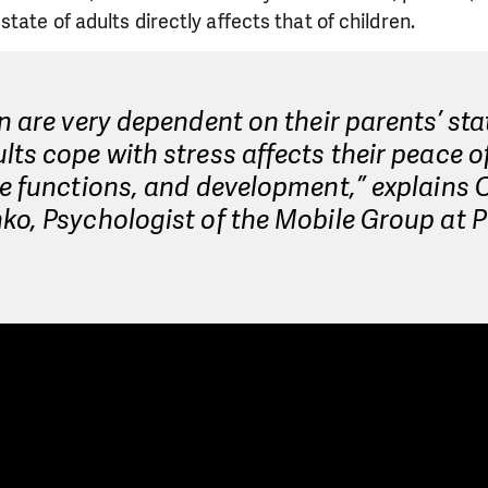
tate of adults directly affects that of children.
n are very dependent on their parents’ sta
ts cope with stress affects their peace o
e functions, and development,” explains 
o, Psychologist of the Mobile Group at P