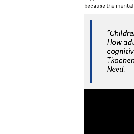
because the mental s
“Childre
How adul
cognitiv
Tkachenk
Need.