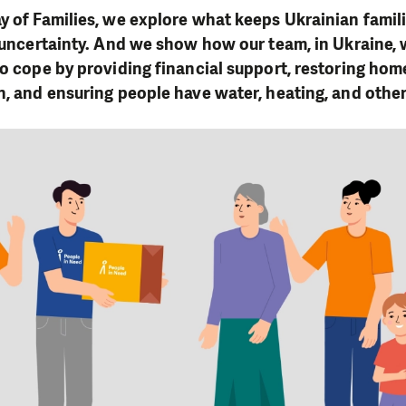
y of Families, we explore what keeps Ukrainian famil
d uncertainty. And we show how our team, in Ukraine, 
to cope by providing financial support, restoring hom
n, and ensuring people have water, heating, and other