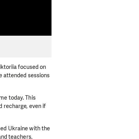
iktoriia focused on
he attended sessions
me today. This
d recharge, even if
eed Ukraine with the
and teachers,