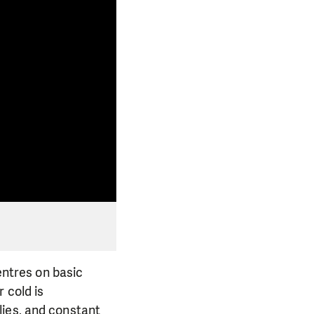
centres on basic
 cold is
lies, and constant