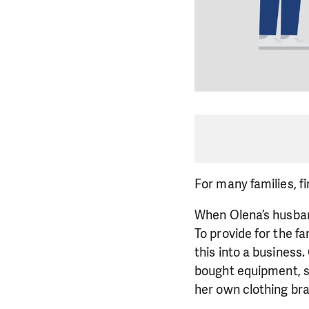
For many families, fin
When Olena’s husband
To provide for the f
this into a business
bought equipment, so
her own clothing br