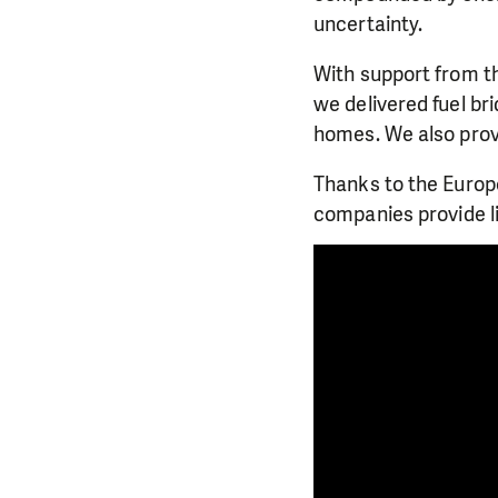
uncertainty.
With support from t
we delivered fuel bri
homes. We also provi
Thanks to the Europ
companies provide l