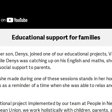
Educational support for families
er son, Denys, joined one of our educational projects, V
hile Denys was catching up on his English and maths, s
ocial support to parents.
she made during one of these sessions stands in her ho
s as a reminder of a time when she was able to relax an
ational project implemented by our team at People in N
ean Union, we work holistically with children, parents, 