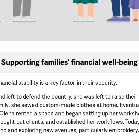
Supporting families’ financial well-being
ancial stability is a key factor in their security.
 left to defend the country, she was left to raise their
amily, she sewed custom-made clothes at home. Eventual
. Olena rented a space and began setting up her worksh
ught out clients, and established her workflows. Today
and and exploring new avenues, particularly embroidery