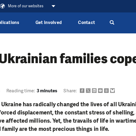
More of our websites
lications
Get involved
Contact
Ukrainian families cop
6
Reading time:
3 minutes
Share:
 Ukraine has radically changed the lives of all Ukrain
 forced displacement, the constant stress of shelling,
e affected millions. Yet, the travails of life in wartim
family are the most precious things in life.