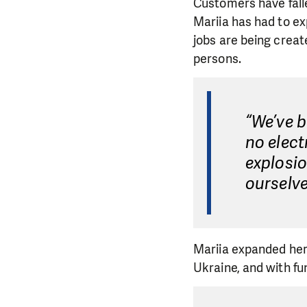
Customers have fall
Mariia has had to e
jobs are being creat
persons.
“We’ve b
no elect
explosi
ourselve
Mariia expanded her
Ukraine, and with f