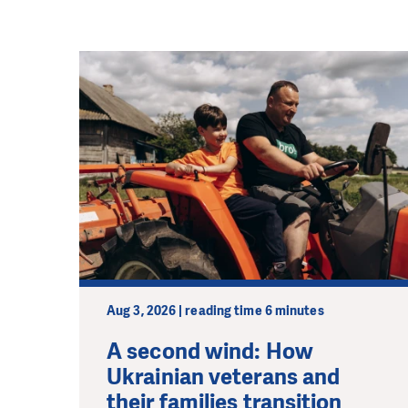
Aug 3, 2026 | reading time 6 minutes
A second wind: How
Ukrainian veterans and
their families transition