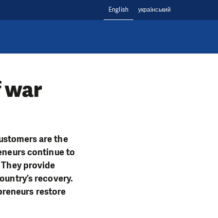
English
український
f war
customers are the
reneurs continue to
. They provide
ountry’s recovery.
preneurs restore