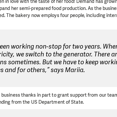
en in love with the taste of her food! Demand has grow
xpand her semi-prepared food production. As the busin
ed. The bakery now employs four people, including inter
een working non-stop for two years. When
ricity, we switch to the generator. There a
ons sometimes. But we have to keep work
s and for others,” says Mariia.
 business thanks in part to grant support from our tea
unding from the US Department of State.