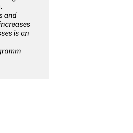
.
rs and
 increases
ses is an
rogramm