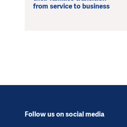
from service to business
Follow us on social media