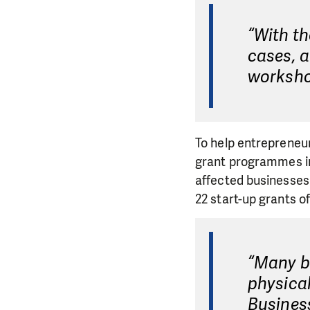
“With th
cases, a
worksho
To help entrepreneu
grant programmes in
affected businesses 
22 start-up grants o
“Many bu
physical
Busines