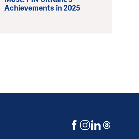
Achievements in 2025