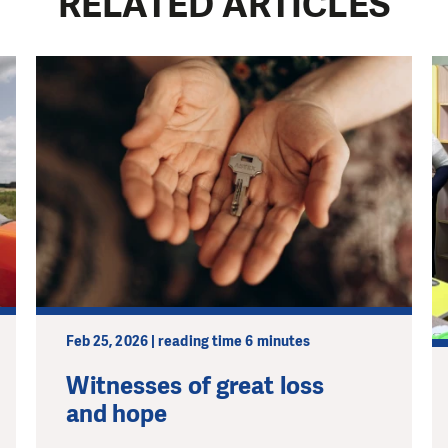
RELATED ARTICLES
Feb 25, 2026 | reading time 6 minutes
Witnesses of great loss
and hope