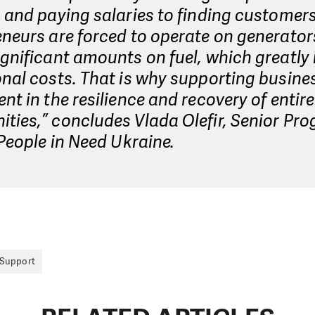
 and paying salaries to finding customers
neurs are forced to operate on generato
gnificant amounts on fuel, which greatly
nal costs. That is why supporting busines
nt in the resilience and recovery of entire
ties,” concludes Vlada Olefir, Senior P
 People in Need Ukraine.
 Support