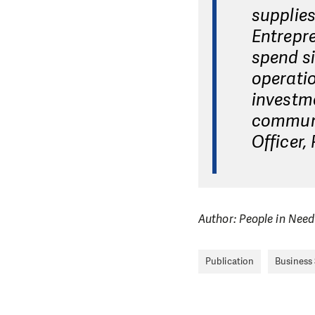
supplies
Entrepre
spend si
operatio
investme
communi
Officer,
Author: People in Need
Publication
Business