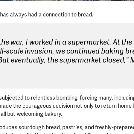
 has always had a connection to bread.
the war, I worked in a supermarket. At the
ull-scale invasion, we continued baking br
But eventually, the supermarket closed,” 
subjected to relentless bombing, forcing many, including
a made the courageous decision not only to return home b
ll but welcoming bakery.
roduces sourdough bread, pastries, and freshly-prepare