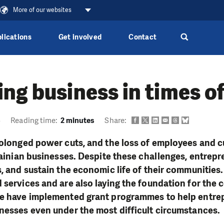
More of our websites
lications
Get involved
Contact
ng business in times o
6
Reading time:
2 minutes
Share:
rolonged power cuts, and the loss of employees and 
krainian businesses. Despite these challenges, entrep
s, and sustain the economic life of their communities
 services and are also laying the foundation for the c
we have implemented grant programmes to help entre
nesses even under the most difficult circumstances.