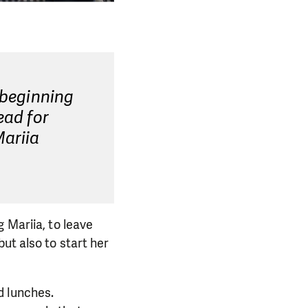
 beginning
ead for
Mariia
 Mariia, to leave
ut also to start her
d lunches.