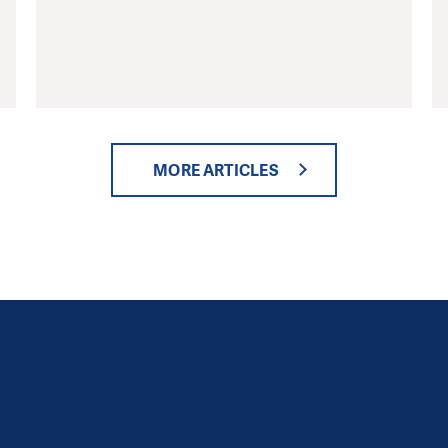
MORE ARTICLES