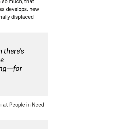
n so much, that
ess develops, new
nally displaced
 there’s
re
ing—for
m at People in Need