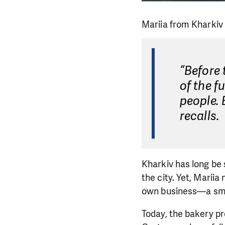
Mariia from Kharkiv
“Before 
of the f
people. 
recalls.
Kharkiv has long be 
the city. Yet, Marii
own business—a sma
Today, the bakery p