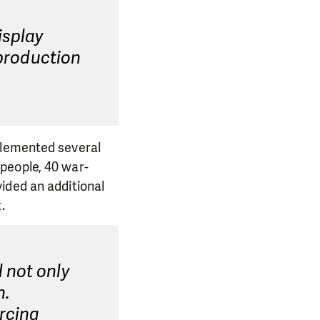
isplay
 production
plemented several
people, 40 war-
ided an additional
.
 not only
n.
rcing