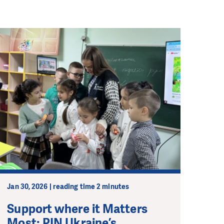
Jan 30, 2026 | reading time 2 minutes
Support where it Matters
Most: PIN Ukraine’s