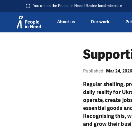
You are on the People in Need Ukraine local microsite
About us
Our work
Pub
Skip to content
Supporti
Published:
Mar 24, 202
Regular shelling, p
daily reality for U
operate, create job
essential goods and
Recognising this, 
and grow their busi