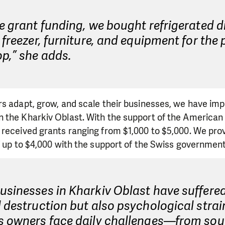
e grant funding, we bought refrigerated d
 freezer, furniture, and equipment for the
p,” she adds.
rs adapt, grow, and scale their businesses, we have im
 the Kharkiv Oblast. With the support of the American 
received grants ranging from $1,000 to $5,000. We prov
f up to $4,000 with the support of the Swiss government
sinesses in Kharkiv Oblast have suffered
 destruction but also psychological strai
s owners face daily challenges—from sou