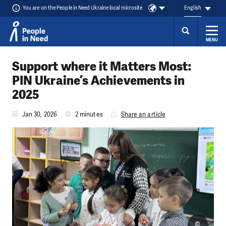
You are on the People in Need Ukraine local microsite
English
MENU
Skip to content
Support where it Matters Most:
PIN Ukraine’s Achievements in
2025
Jan 30, 2026
2 minutes
Share an article
©