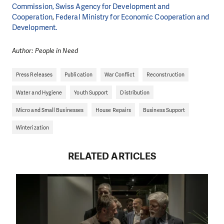
Commission,
Swiss Agency for Development and
Cooperation
,
Federal Ministry for Economic Cooperation and
Development.
Author: People in Need
Press Releases
Publication
War Conflict
Reconstruction
Water and Hygiene
Youth Support
Distribution
Micro and Small Businesses
House Repairs
Business Support
Winterization
RELATED ARTICLES