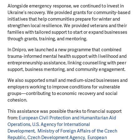
Alongside emergency response, we continued to invest in
Ukraine’s recovery. We provided grants for community-based
initiatives that help communities prepare for winter and
strengthen local resilience. We provided veterans and their
families with tailored support to start or expand businesses
through grants, training, and mentoring.
In Dnipro, we launched a new programme that combined
trauma-informed mental health support with livelihood and
entrepreneurship assistance, linking counselling with peer
support, business mentoring, and community engagement.
We also supported small and medium-sized businesses and
employers working to improve conditions for vulnerable
groups—contributing to economic recovery and social
cohesion.
This assistance was possible thanks to financial support
from:
European Civil
Protection and Humanitarian Aid
Operations
,
U.S. Agency for International
Development,
Ministry of Foreign Affairs of the Czech
Republic
,
Czech Development Agency,
European