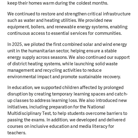
keep their homes warm during the coldest months.
We continued to restore and strengthen critical infrastructure
such as water and heating utilities. We provided new
equipment, boilers, and renewable energy systems, enabling
continuous access to essential services for communities.
In 2025, we piloted the first combined solar and wind energy
unit in the humanitarian sector, helping ensure a stable
energy supply across seasons. We also continued our support
of district heating systems, while launching solid waste
management and recycling activities to reduce
environmental impact and promote sustainable recovery.
In education, we supported children affected by prolonged
disruption by creating temporary learning spaces and catch-
up classes to address learning loss. We also introduced new
initiatives, including preparation for the National
Multidisciplinary Test, to help students overcome barriers to
passing the exams. In addition, we developed and delivered
courses on inclusive education and media literacy for
teachers.