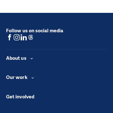
Follow us on social media
About us
Our work
Get involved