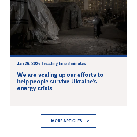
Jan 26, 2026 | reading time 3 minutes
We are scaling up our efforts to
help people survive Ukraine’s
energy crisis
MORE ARTICLES