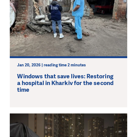
Jan 20, 2026 | reading time 2 minutes
Windows that save lives: Restoring
a hospital in Kharkiv for the second
time