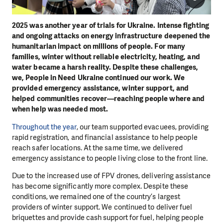
2025 was another year of trials for Ukraine. Intense fighting
and ongoing attacks on energy infrastructure deepened the
humanitarian impact on millions of people. For many
families, winter without reliable electricity, heating, and
water became a harsh reality. Despite these challenges,
we, People in Need Ukraine continued our work. We
provided emergency assistance, winter support, and
helped communities recover—reaching people where and
when help was needed most.
Throughout the year
, our team supported evacuees, providing
rapid registration, and financial assistance to help people
reach safer locations. At the same time, we delivered
emergency assistance to people living close to the front line.
Due to the increased use of FPV drones, delivering assistance
has become significantly more complex. Despite these
conditions, we remained one of the country’s largest
providers of winter support. We continued to deliver fuel
briquettes and provide cash support for fuel, helping people