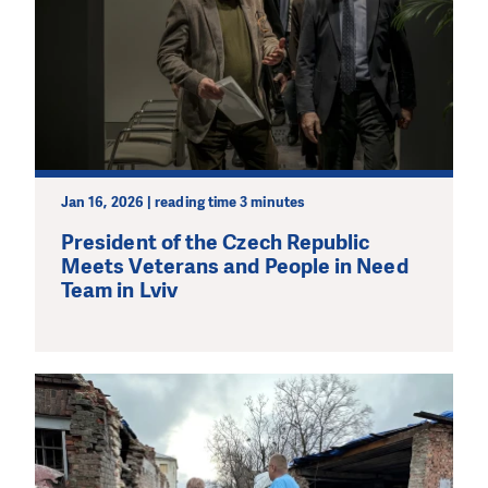
Jan 16, 2026 | reading time 3 minutes
President of the Czech Republic
Meets Veterans and People in Need
Team in Lviv