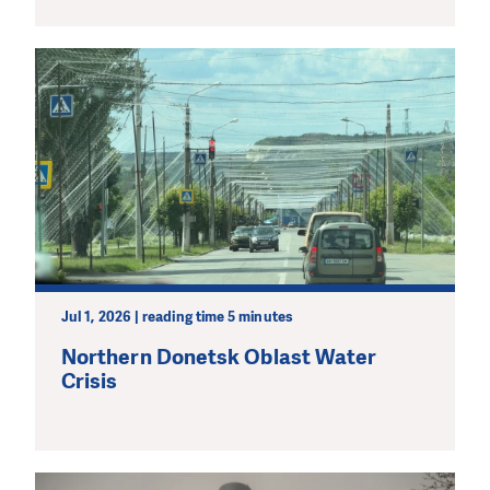
Jul 1, 2026 | reading time 5 minutes
Northern Donetsk Oblast Water
Crisis