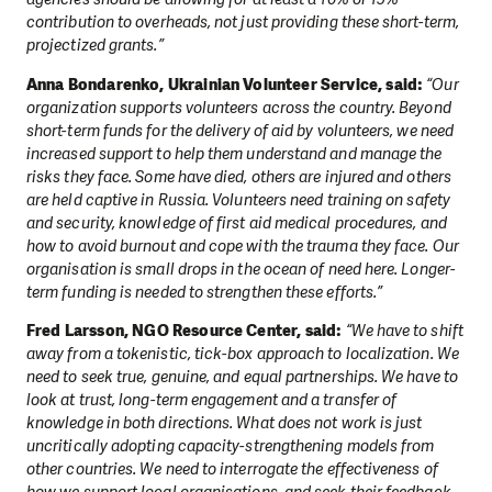
contribution to overheads, not just providing these short-term,
projectized grants.”
Anna Bondarenko, Ukrainian Volunteer Service, said:
“Our
organization supports volunteers across the country. Beyond
short-term funds for the delivery of aid by volunteers, we need
increased support to help them understand and manage the
risks they face. Some have died, others are injured and others
are held captive in Russia. Volunteers need training on safety
and security, knowledge of first aid medical procedures, and
how to avoid burnout and cope with the trauma they face. Our
organisation is small drops in the ocean of need here. Longer-
term funding is needed to strengthen these efforts.”
Fred Larsson, NGO Resource Center, said:
“We have to shift
away from a tokenistic, tick-box approach to localization. We
need to seek true, genuine, and equal partnerships. We have to
look at trust, long-term engagement and a transfer of
knowledge in both directions. What does not work is just
uncritically adopting capacity-strengthening models from
other countries. We need to interrogate the effectiveness of