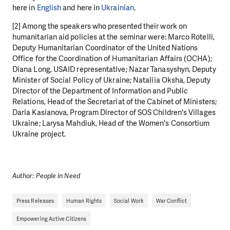
here in
English
and here in
Ukrainian
.
[2] Among the speakers who presented their work on
humanitarian aid policies at the seminar were: Marco Rotelli,
Deputy Humanitarian Coordinator of the United Nations
Office for the Coordination of Humanitarian Affairs (OCHA);
Diana Long, USAID representative; Nazar Tanasyshyn, Deputy
Minister of Social Policy of Ukraine; Nataliia Oksha, Deputy
Director of the Department of Information and Public
Relations, Head of the Secretariat of the Cabinet of Ministers;
Daria Kasianova, Program Director of SOS Children's Villages
Ukraine; Larysa Mahdiuk, Head of the Women's Consortium
Ukraine project.
Author: People in Need
Press Releases
Human Rights
Social Work
War Conflict
Empowering Active Citizens