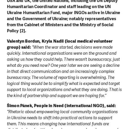
USA and UK, the United Nations, including the UN Deputy
Humanitarian Coordinator and staff leading on the UN
Ukraine Humanitarian Fund, major INGOs active in Ukraine
and the Government of Ukraine; notably representatives
from the Cabinet of Ministers and the Ministry of Social
Policy [2].
Valentyn Bordun, Kryla Nadii (local medical volunteer
group) said:
“When the war started, decisions were made
quickly. International organisations were on the ground and
asking us how they could help. There wasn’t bureaucracy, just
what do you need now? One year later we are seeing a decline
in that direct communication and an increasingly complex
bureaucracy. The volume of reporting is overwhelming. The
logical thing would be to simplify what is expected and target
support to local organizations and what they are doing. That is
the kind of partnership and support we are hoping for.”
Šimon Pánek, People in Need (international NGO), said:
“Rhetoric about empowering local community organisations
in Ukraine needs to shift into practical actions to support
them. This means changing how international funds are