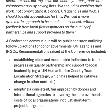
distributed and cutting down bureaucracy. Local groups and
volunteers are busy saving lives. We should be enabling their
work, not complicating it. Donors, UN agencies and INGOs
should be held accountable for this. We need a more
systematic approach to hear and act on honest, critical
feedback from local first responders on the quality of
partnerships and support provided to them.”
A Conference communique will be published soon outlining
follow-up actions for donor governments, UN agencies and
INGOs. Recommendations raised at the Conference included:
establishing clear and measurable indicators to track
progress on quality partnership and support to local
leadership (eg a ‘UN Humanitarian Country Team
Localisation Strategy’, which has helped to catalyse
change in other contexts)
adopting a consistent, fair approach by donors and
international agencies to covering the core overheads
costs of local organisations, not just short-term
projectized grants