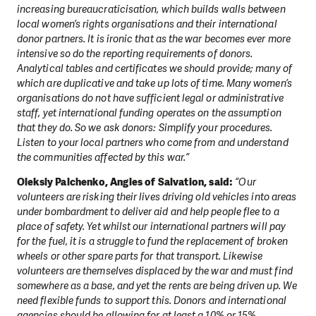
increasing bureaucraticisation, which builds walls between
local women’s rights organisations and their international
donor partners. It is ironic that as the war becomes ever more
intensive so do the reporting requirements of donors.
Analytical tables and certificates we should provide; many of
which are duplicative and take up lots of time. Many women’s
organisations do not have sufficient legal or administrative
staff, yet international funding operates on the assumption
that they do. So we ask donors: Simplify your procedures.
Listen to your local partners who come from and understand
the communities affected by this war.”
Oleksiy Palchenko, Angles of Salvation, said:
“Our
volunteers are risking their lives driving old vehicles into areas
under bombardment to deliver aid and help people flee to a
place of safety. Yet whilst our international partners will pay
for the fuel, it is a struggle to fund the replacement of broken
wheels or other spare parts for that transport. Likewise
volunteers are themselves displaced by the war and must find
somewhere as a base, and yet the rents are being driven up. We
need flexible funds to support this. Donors and international
agencies should be allowing for at least a 10% or 15%