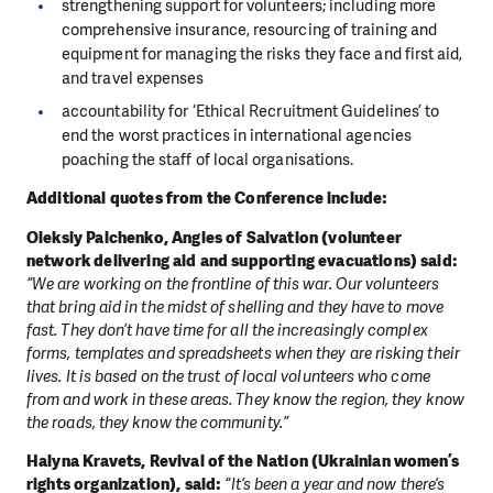
strengthening support for volunteers; including more
comprehensive insurance, resourcing of training and
equipment for managing the risks they face and first aid,
and travel expenses
accountability for ‘Ethical Recruitment Guidelines’ to
end the worst practices in international agencies
poaching the staff of local organisations.
Additional quotes from the Conference include:
Oleksiy Palchenko, Angles of Salvation (volunteer
network delivering aid and supporting evacuations) said:
“We are working on the frontline of this war. Our volunteers
that bring aid in the midst of shelling and they have to move
fast. They don’t have time for all the increasingly complex
forms, templates and spreadsheets when they are risking their
lives. It is based on the trust of local volunteers who come
from and work in these areas. They know the region, they know
the roads, they know the community.”
Halyna Kravets, Revival of the Nation (Ukrainian women’s
rights organization), said:
“It’s been a year and now there’s