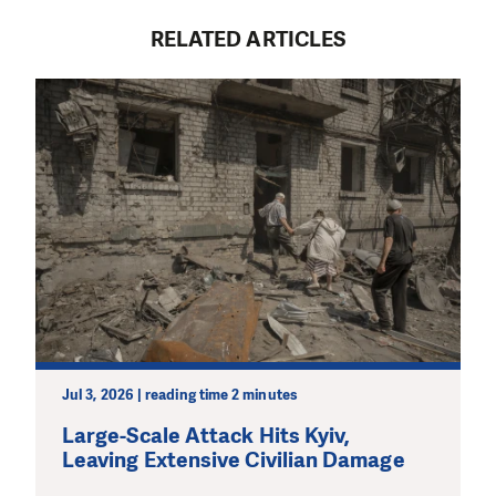
RELATED ARTICLES
Jul 3, 2026 | reading time 2 minutes
Large-Scale Attack Hits Kyiv,
Leaving Extensive Civilian Damage