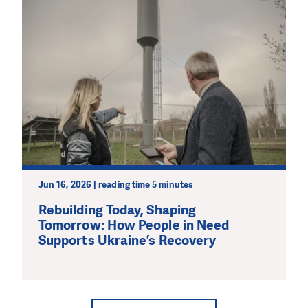
Jun 16, 2026 | reading time 5 minutes
Rebuilding Today, Shaping
Tomorrow: How People in Need
Supports Ukraine’s Recovery