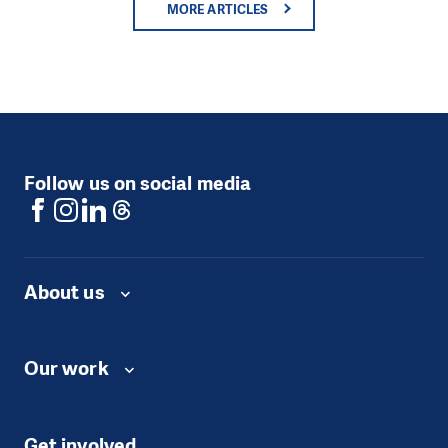
MORE ARTICLES
Follow us on social media
About us
Our work
Get involved