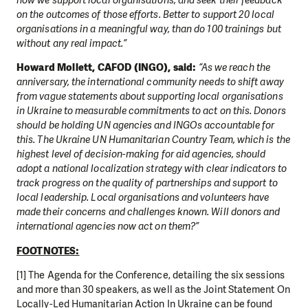
how we support local organisations, and seek their feedback
on the outcomes of those efforts. Better to support 20 local
organisations in a meaningful way, than do 100 trainings but
without any real impact.”
Howard Mollett, CAFOD (INGO), said:
“As we reach the
anniversary, the international community needs to shift away
from vague statements about supporting local organisations
in Ukraine to measurable commitments to act on this. Donors
should be holding UN agencies and INGOs accountable for
this. The Ukraine UN Humanitarian Country Team, which is the
highest level of decision-making for aid agencies, should
adopt a national localization strategy with clear indicators to
track progress on the quality of partnerships and support to
local leadership. Local organisations and volunteers have
made their concerns and challenges known. Will donors and
international agencies now act on them?”
FOOTNOTES:
[1] The Agenda for the Conference, detailing the six sessions
and more than 30 speakers, as well as the Joint Statement On
Locally-Led Humanitarian Action In Ukraine can be found