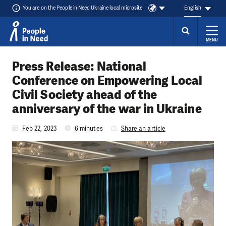
You are on the People in Need Ukraine local microsite
English
MENU
Skip to content
Press Release: National
Conference on Empowering Local
Civil Society ahead of the
anniversary of the war in Ukraine
Feb 22, 2023
6 minutes
Share an article