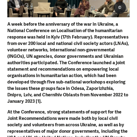
©
A week before the anniversary of the war in Ukraine, a
National Conference on Localisation of the humanitarian
response was held in Kyiv (17th February). Representatives
from over 200 local and national civil society actors (LNAs),
volunteer networks, international non-governmental
(INGOs), UN agencies, donor governments and Ukrainian
authorities participated. The Conference launched a joint
statement and recommendations on empowering local
organisations in humanitarian action, which had been
developed through five sub-national workshops exploring
the issues these groups face in Odesa, Zaporizhzhia,
Dnipro, Lviv, and Chernihiv Oblasts from November 2022 to
January 2023 [1].
At the Conference, strong statements of support for the
Joint Recommendations were made both by local civil
society and volunteers from across Ukraine, as well as by
representatives of major donor governments, including the