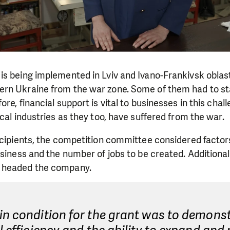
is being implemented in Lviv and Ivano-Frankivsk obla
rn Ukraine from the war zone. Some of them had to sta
re, financial support is vital to businesses in this challe
ocal industries as they too, have suffered from the war.
ecipients, the competition committee considered factor
usiness and the number of jobs to be created. Additiona
 headed the company.
in condition for the grant was to demons