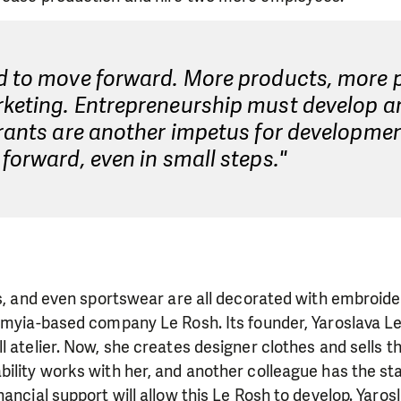
d to move forward. More products, more p
keting. Entrepreneurship must develop a
Grants are another impetus for developme
forward, even in small steps."
ts, and even sportswear are all decorated with embroider
omyia-based company Le Rosh. Its founder, Yaroslava L
l atelier. Now, she creates designer clothes and sells t
ility works with her, and another colleague has the stat
nancial support will allow this Le Rosh to develop. Yaro