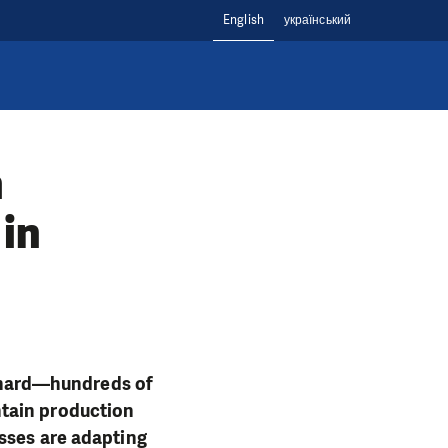
English
український
m
 in
es hard—hundreds of
ntain production
sses are adapting