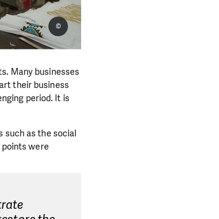
©
sts. Many businesses
rt their business
nging period. It is
s such as the social
l points were
trate