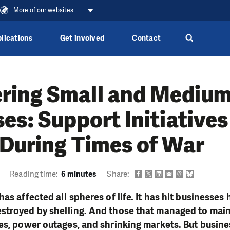
More of our websites
lications
Get involved
Contact
ing Small and Mediu
es: Support Initiatives
 During Times of War
Reading time:
6 minutes
Share:
has affected all spheres of life. It has hit business
stroyed by shelling. And those that managed to mai
es, power outages, and shrinking markets. But busine