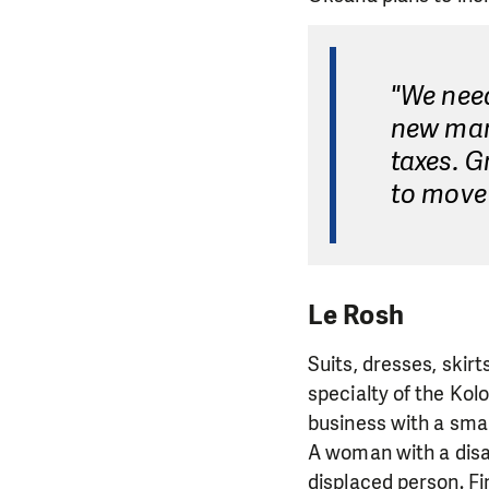
"We nee
new mar
taxes. 
to move 
Le Rosh
Suits, dresses, skir
specialty of the Kol
business with a smal
A woman with a disab
displaced person. Fi