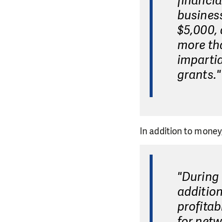
financia
business
$5,000, 
more tha
impartia
grants."
In addition to money
"During 
addition
profitab
for netw