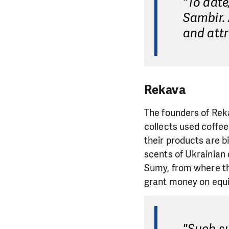
"To dat
Sambir. 
and attr
Rekava
The founders of Rek
collects used coffe
their products are b
scents of Ukrainian 
Sumy, from where the
grant money on equi