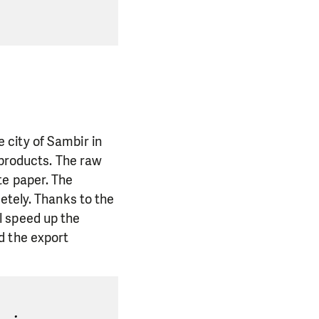
 city of Sambir in
 products. The raw
te paper. The
etely. Thanks to the
l speed up the
d the export