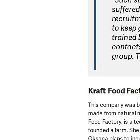
"Such s
suffered
recruitm
to keep 
trained 
contact
group. T
Kraft Food Fac
This company was born
made from natural m
Food Factory, is a te
founded a farm. She 
Oksana plans to inc