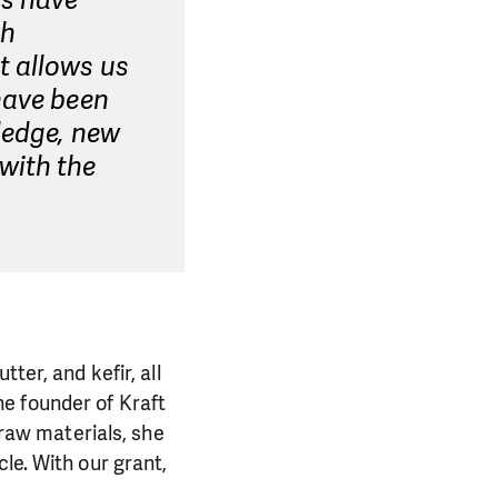
es have
th
t allows us
have been
ledge, new
with the
ter, and kefir, all
e founder of Kraft
 raw materials, she
le. With our grant,