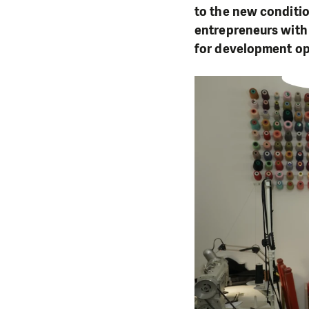
to the new conditi
entrepreneurs with
for development op