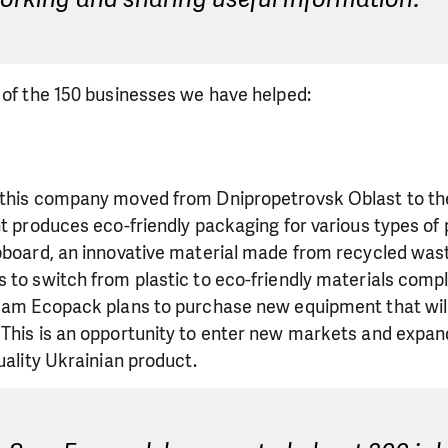
 of the 150 businesses we have helped:
 this company moved from Dnipropetrovsk Oblast to the
nt produces eco-friendly packaging for various types of
lpboard, an innovative material made from recycled was
 to switch from plastic to eco-friendly materials compl
 Sam Ecopack plans to purchase new equipment that wil
 This is an opportunity to enter new markets and expan
uality Ukrainian product.