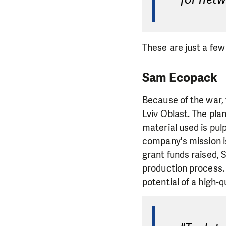
These are just a few
Sam Ecopack
Because of the war,
Lviv Oblast. The pla
material used is pu
company's mission is
grant funds raised,
production process.
potential of a high-q