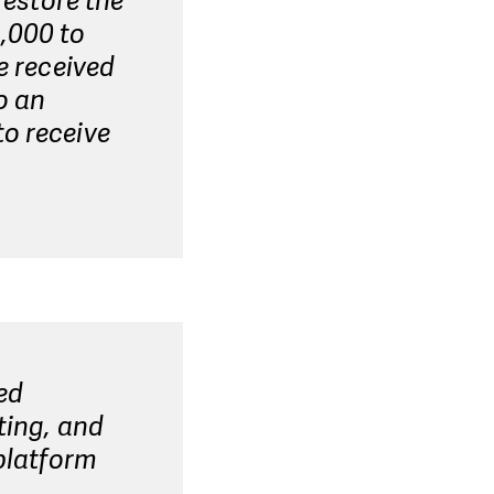
restore the
,000 to
e received
o an
to receive
ed
ting, and
 platform