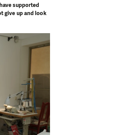
 have supported
t give up and look