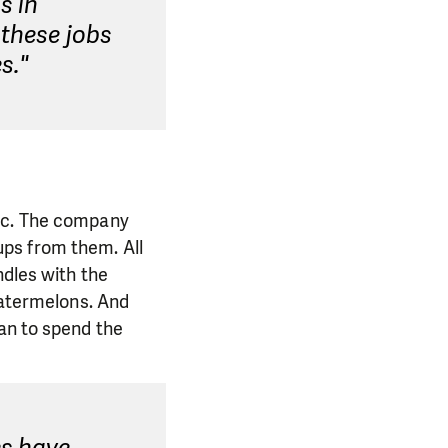
s in
 these jobs
s."
tic. The company
ps from them. All
ndles with the
watermelons. And
lan to spend the