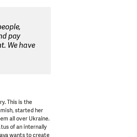
eople,
nd pay
nt. We have
y. This is the
emish, started her
hem all over Ukraine.
us of an internally
slava wants to create