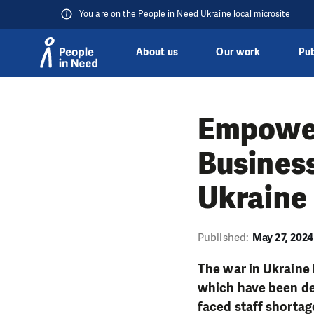
You are on the People in Need Ukraine local microsite
About us
Our work
Pub
Skip to content
Empower
Business
Ukraine
Published:
May 27, 2024
The war in Ukraine 
which have been de
faced staff shortag