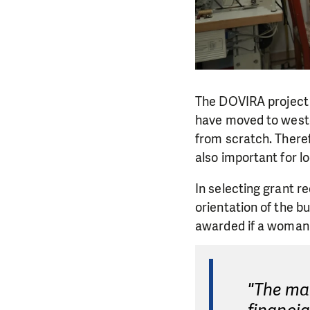
The DOVIRA project 
have moved to weste
from scratch. Therefo
also important for l
In selecting grant r
orientation of the b
awarded if a woman
"The ma