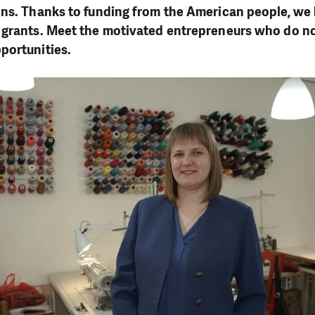
ons. Thanks to funding from the American people, we
 grants. Meet the motivated entrepreneurs who do no
portunities.