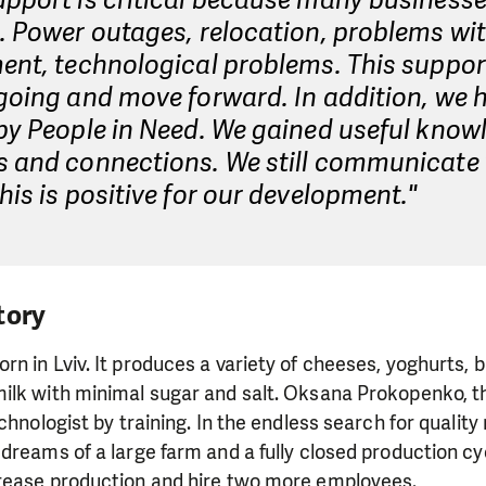
upport is critical because many business
. Power outages, relocation, problems wi
ent, technological problems. This suppor
going and move forward. In addition, we 
by People in Need. We gained useful know
s and connections. We still communicate 
his is positive for our development."
tory
 in Lviv. It produces a variety of cheeses, yoghurts, but
ilk with minimal sugar and salt. Oksana Prokopenko, th
chnologist by training. In the endless search for quality
dreams of a large farm and a fully closed production cyc
rease production and hire two more employees.