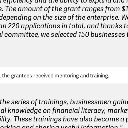
l efficiency and the ability to expand and 
. The amount of the grant ranges from $1
depending on the size of the enterprise. W
n 220 applications in total, and thanks t
l committee, we selected 150 businesses 
, the grantees received mentoring and training.
the series of trainings, businessmen gain
al knowledge on financial literacy, marke
ility. These trainings have also become a
orking and sharing useful information."