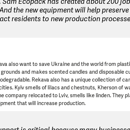
e, Sam Ecopack has created about 200 job
And the new equipment will help preserve
act residents to new production processe
ava also want to save Ukraine and the world from plas
e grounds and makes scented candles and disposable cu
iodegradable. Rekava also has a unique collection of ca
cities. Kyiv smells of lilacs and chestnuts, Kherson of 
 company relocated to Lviv, smells like linden. They p
pment that will increase production.