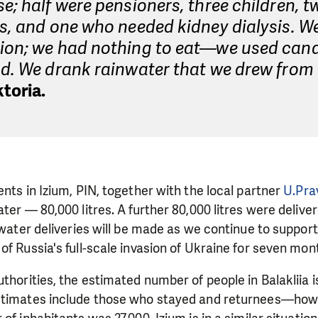
e; half were pensioners, three children, t
s, and one who needed kidney dialysis. W
ion; we had nothing to eat—we used cand
d. We drank rainwater that we drew from 
toria.
ents in Izium, PIN, together with the local partner
U.Pra
ter — 80,000 litres. A further 80,000 litres were delive
r water deliveries will be made as we continue to suppo
of Russia's full-scale invasion of Ukraine for seven mon
uthorities, the estimated number of people in Balakliia 
stimates include those who stayed and returnees—howe