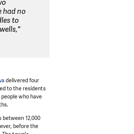
wo
e had no
les to
wells,"
va
delivered four
red to the residents
rt people who have
ths.
is between 12,000
ver, before the