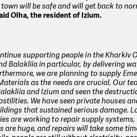
 town will be safe and will get back to nor
aid Olha, the resident of Izium.
ontinue supporting people in the Kharkiv O
nd Balakliia in particular, by delivering w
urthermore, we are planning to supply Em
Materials as the needs are crucial. Our t
Balakliia and Izium and seen the destruct
ostilities. We have seen private houses an
ildings that sustained serious damage. L
ies are working to repair supply systems,
are huge, and repairs will take some tim