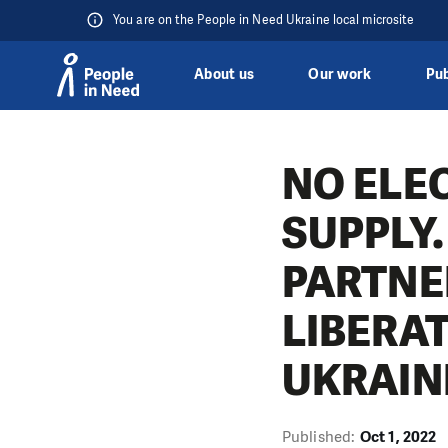
You are on the People in Need Ukraine local microsite
About us
Our work
Pub
Skip to content
NO ELEC
SUPPLY.
PARTNE
LIBERA
UKRAIN
Published:
Oct 1, 2022