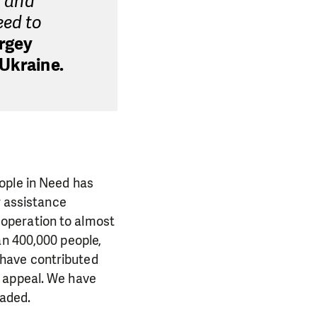
s and
eed to
rgey
 Ukraine.
ople in Need has
r assistance
operation to almost
an 400,000 people,
 have contributed
y appeal. We have
vaded.