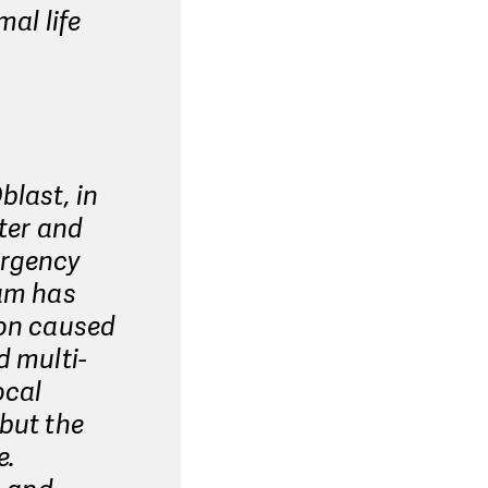
mal life
blast, in
ater and
ergency
eam has
ion caused
d multi-
ocal
 but the
e.