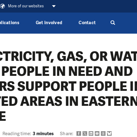
More of our websites
lications
Get involved
Contact
TRICITY, GAS, OR WA
 PEOPLE IN NEED AND
RS SUPPORT PEOPLE I
TED AREAS IN EASTER
E
Reading time:
3 minutes
Share: