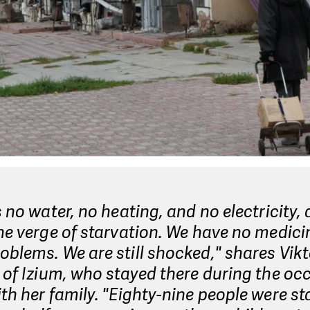
s no water, no heating, and no electricity,
he verge of starvation. We have no medic
blems. We are still shocked," shares Vikt
 of Izium, who stayed there during the oc
th her family. "Eighty-nine people were st