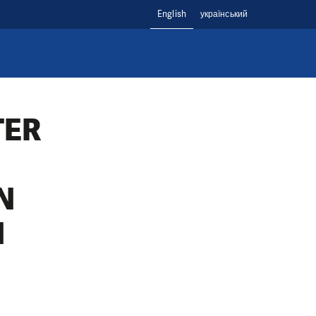
English
український
TER
N
N