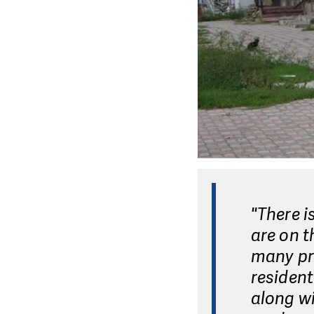
"There i
are on t
many pro
resident
along wi