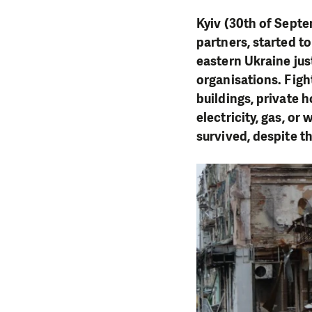
Kyiv (30th of Septe
partners, started to
eastern Ukraine jus
organisations. Fig
buildings, private h
electricity, gas, or
survived, despite t