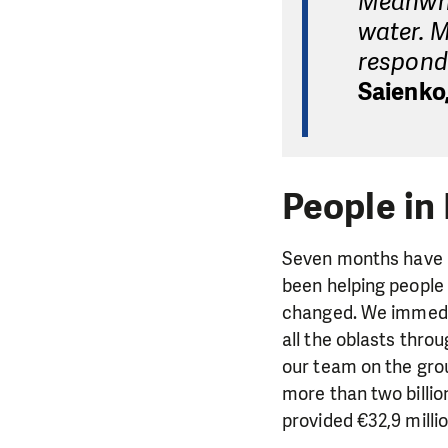
Meanwhil
water. M
respond 
Saienko,
People in
Seven months have p
been helping people 
changed. We immedia
all the oblasts thro
our team on the gro
more than two billi
provided €32,9 milli