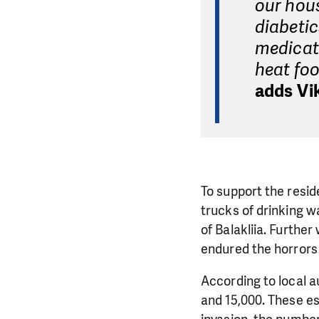
our hous
diabetic
medicat
heat foo
adds Vik
To support the resid
trucks of drinking wa
of Balakliia. Furthe
endured the horrors 
According to local a
and 15,000. These e