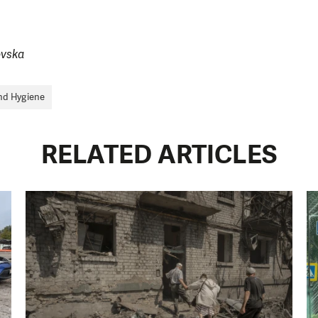
ovska
nd Hygiene
RELATED ARTICLES