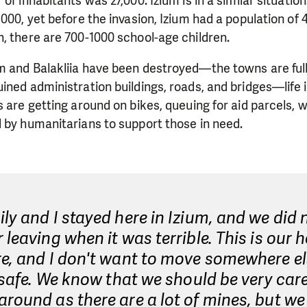
of inhabitants was 27,000. Izium is in a similar situatio
,000, yet before the invasion, Izium had a population of 
, there are 700-1000 school-age children.
m and Balakliia have been destroyed—the towns are full
ined administration buildings, roads, and bridges—life i
s are getting around on bikes, queuing for aid parcels, 
 by humanitarians to support those in need.
ly and I stayed here in Izium, and we did 
 leaving when it was terrible. This is our 
e, and I don't want to move somewhere els
t safe. We know that we should be very care
round as there are a lot of mines, but we