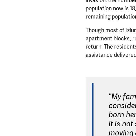
invasion, the number 
population now is 18
remaining population
Though most of Iziu
apartment blocks, ru
return. The resident
assistance delivered
"My fami
consider
born her
it is no
moving a