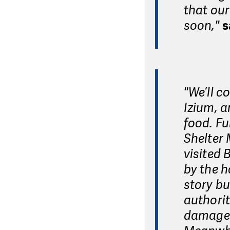
that our
soon,"
s
"We’ll c
Izium, a
food. F
Shelter 
visited 
by the h
story bu
authorit
damages 