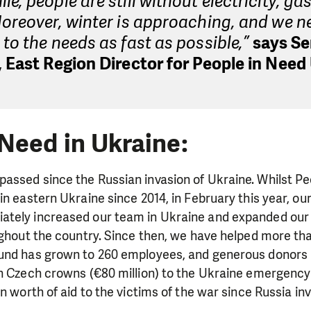
e, people are still without electricity, ga
oreover, winter is approaching, and we n
to the needs as fast as possible,”
says Se
 East Region Director for People in Need
 Need in Ukraine:
assed since the Russian invasion of Ukraine. Whilst Pe
in eastern Ukraine since 2014, in February this year, ou
tely increased our team in Ukraine and expanded our 
ughout the country. Since then, we have helped more th
und has grown to 260 employees, and generous donors
on Czech crowns (€80 million) to the Ukraine emergenc
on worth of aid to the victims of the war since Russia in