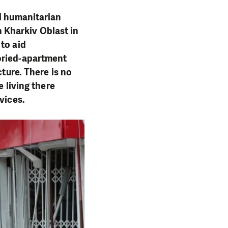
al humanitarian
in Kharkiv Oblast in
to aid
oried-apartment
cture. There is no
e living there
rvices.