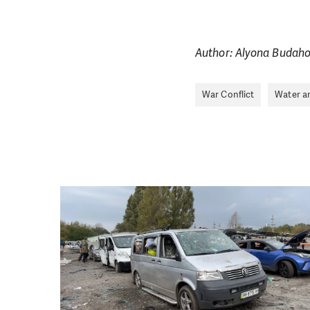
Author: Alyona Budah
War Conflict
Water a