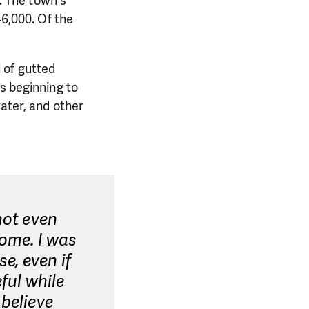
n. The town's
46,000. Of the
 of gutted
s beginning to
water, and other
not even
home. I was
e, even if
ful while
 believe