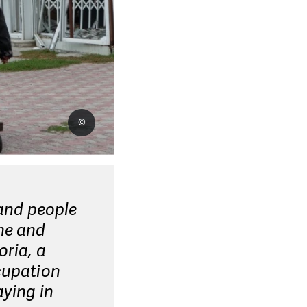
©
 and people
ine and
oria, a
cupation
aying in