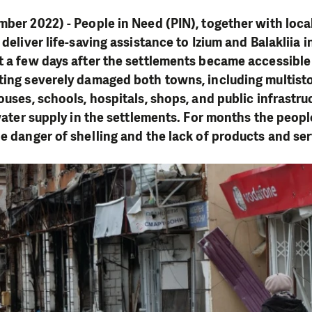
mber 2022) - People in Need (PIN), together with loc
 deliver life-saving assistance to Izium and Balakliia 
t a few days after the settlements became accessible 
hting severely damaged both towns, including multist
ouses, schools, hospitals, shops, and public infrastru
 water supply in the settlements. For months the peopl
he danger of shelling and the lack of products and se