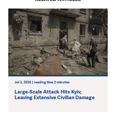
Jul 3, 2026 | reading time 2 minutes
Large-Scale Attack Hits Kyiv,
Leaving Extensive Civilian Damage