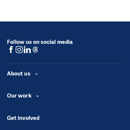
Follow us on social media
About us
Our work
Get involved