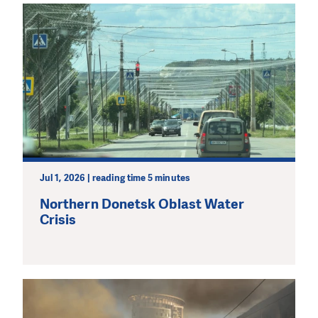
Jul 1, 2026 | reading time 5 minutes
Northern Donetsk Oblast Water
Crisis