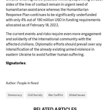
sides of the line of contact remain in urgent need of
humanitarian assistance whereas the Humanitarian
Response Plan continues to be significantly underfunded
with only 4% out of 190 million USD in funding requirements
allocated as of February 18, 2022.
The current events and risks require even more engagement
and solidarity of the international community with the
affected civilians. Diplomatic efforts should prevail over any
intensification of the already existing armed violence in
eastern Ukraine to avoid further human suffering.
Signatories
:
Author: People in Need
Democracy
Civil Society
War Conflict
Global Issues
RELATED ARTICLES