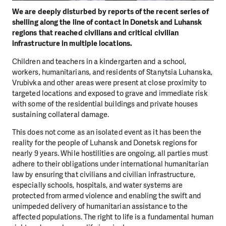
We are deeply disturbed by reports of the recent series of
shelling along the line of contact in Donetsk and Luhansk
regions that reached civilians and critical civilian
infrastructure in multiple locations.
Children and teachers in a kindergarten and a school,
workers, humanitarians, and residents of Stanytsia Luhanska,
Vrubivka and other areas were present at close proximity to
targeted locations and exposed to grave and immediate risk
with some of the residential buildings and private houses
sustaining collateral damage.
This does not come as an isolated event as it has been the
reality for the people of Luhansk and Donetsk regions for
nearly 9 years. While hostilities are ongoing, all parties must
adhere to their obligations under international humanitarian
law by ensuring that civilians and civilian infrastructure,
especially schools, hospitals, and water systems are
protected from armed violence and enabling the swift and
unimpeded delivery of humanitarian assistance to the
affected populations. The right to life is a fundamental human