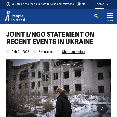
You are on the People in Need Ukraine local microsite
English
MENU
Skip to content
JOINT I/NGO STATEMENT ON
RECENT EVENTS IN UKRAINE
Feb 21, 2022
2 minutes
Share an article
©