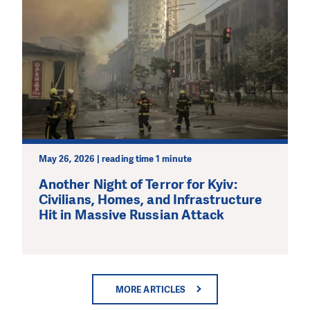
May 26, 2026 | reading time 1 minute
Another Night of Terror for Kyiv:
Civilians, Homes, and Infrastructure
Hit in Massive Russian Attack
MORE ARTICLES