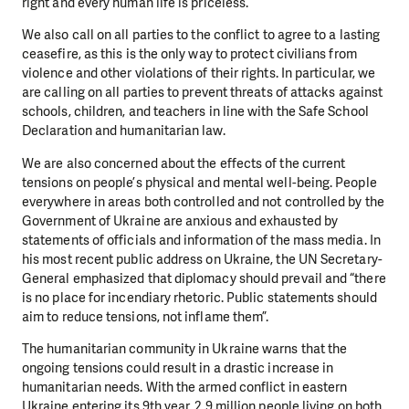
right and every human life is priceless.
We also call on all parties to the conflict to agree to a lasting
ceasefire, as this is the only way to protect civilians from
violence and other violations of their rights. In particular, we
are calling on all parties to prevent threats of attacks against
schools, children, and teachers in line with the Safe School
Declaration and humanitarian law.
We are also concerned about the effects of the current
tensions on people’s physical and mental well-being. People
everywhere in areas both controlled and not controlled by the
Government of Ukraine are anxious and exhausted by
statements of officials and information of the mass media. In
his most recent public address on Ukraine, the UN Secretary-
General emphasized that diplomacy should prevail and “there
is no place for incendiary rhetoric. Public statements should
aim to reduce tensions, not inflame them”.
The humanitarian community in Ukraine warns that the
ongoing tensions could result in a drastic increase in
humanitarian needs. With the armed conflict in eastern
Ukraine entering its 9th year, 2.9 million people living on both