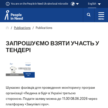
You are on the People in Need Ukraine local microsite
English
MENU
Skip to content
Publications
Publications
ЗАПРОШУЄМО ВЗЯТИ УЧАСТЬ У
ТЕНДЕРІ
Шукаємо фахівців для проведення моніторингу програм
організації «Людина в біді» в Україні третьою
стороною. Подати заявку можна до 11.00 08.06.2026 через
платформу «Закупівлі про».