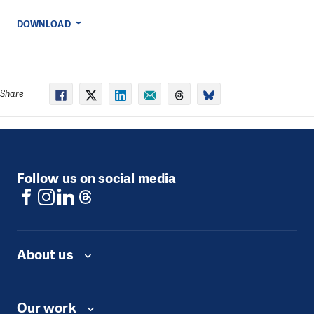
DOWNLOAD
Share
Follow us on social media
About us
Our work