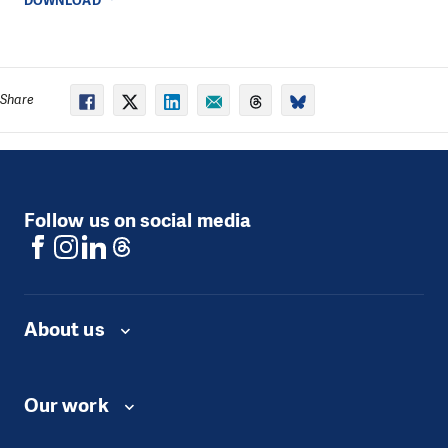
DOWNLOAD
Share
Follow us on social media
About us
Our work