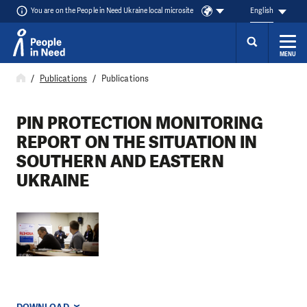
You are on the People in Need Ukraine local microsite
English
MENU
Skip to content
Publications
Publications
PIN PROTECTION MONITORING
REPORT ON THE SITUATION IN
SOUTHERN AND EASTERN
UKRAINE