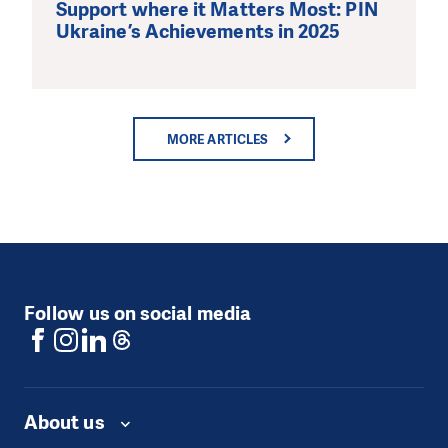
Support where it Matters Most: PIN
Ukraine’s Achievements in 2025
MORE ARTICLES
Follow us on social media
About us