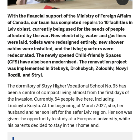
With the financial support of the Ministry of Foreign Affairs
of Canada, our team has completed repairs to 10 facilities in
Lviv oblast, currently being used for the needs of people
affected by the war. New electricity, water and gas lines
were laid, toilets were redesigned entirely, new shower
cabins were installed, and the living quarters were
redecorated. The newly opened Child-friendly Spaces
(CFS) have also been modernised. The renovation project
was implemented in Stebnyk, Drohobych, Zolochiv, Novyi
Rozdil, and Stryi.
The dormitory of Stryy Higher Vocational School No. 35 has
been a centre of compact living almost from the first days of
the invasion. Currently, 54 people live here, including
Liudmyla Kurylo. At the beginning of March 2022, she, her
husband and her son left for the safer Lviv region. Her son was
given the opportunity to study at a European university, while
his parents decided to stay in their homeland.