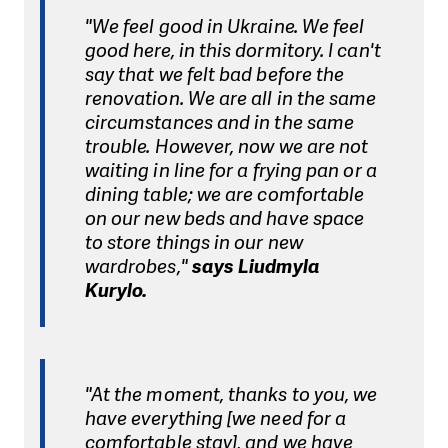
"We feel good in Ukraine. We feel
good here, in this dormitory. I can't
say that we felt bad before the
renovation. We are all in the same
circumstances and in the same
trouble. However, now we are not
waiting in line for a frying pan or a
dining table; we are comfortable
on our new beds and have space
to store things in our new
wardrobes,"
says Liudmyla
Kurylo.
"At the moment, thanks to you, we
have everything [we need for a
comfortable stay], and we have