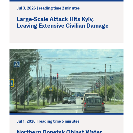
Jul 3, 2026 | reading time 2 minutes
Large-Scale Attack Hits Kyiv,
Leaving Extensive Civilian Damage
Jul 1, 2026 | reading time 5 minutes
Northern Donetsk Oblast Water