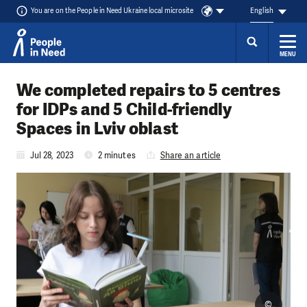
You are on the People in Need Ukraine local microsite
English
MENU
Skip to content
We completed repairs to 5 centres
for IDPs and 5 Child-friendly
Spaces in Lviv oblast
Jul 28, 2023
2 minutes
Share an article
©