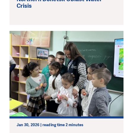
Crisis
Jan 30, 2026 | reading time 2 minutes