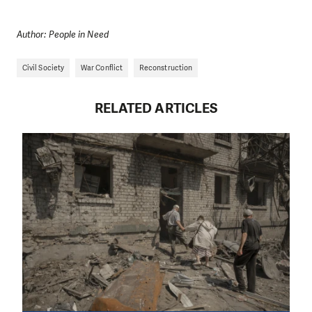
Author: People in Need
Civil Society
War Conflict
Reconstruction
RELATED ARTICLES