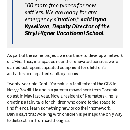
100 more free places for new
settlers. We are ready for any
emergency situation,"
said Iryna
Kyseliova, Deputy Director of the
Stryi Higher Vocational School.
As part of the same project, we continue to develop a network
of CFSs. Thus, in 5 spaces near the renovated centres, were
carried out repairs, updated equipment for children's
activities and repaired sanitary rooms.
Twenty-year-old Daniil Yarmak is a facilitator of the CFS in
Novyy Rozdil. He and his parents moved here from Donetsk
oblast in May last year. Now a resident of Kramatorsk, he is
creating a fairy tale for children who come to the space to
find friends, learn something new or do their homework.
Daniil says that working with children is perhaps the only way
to distract him from sad thoughts.