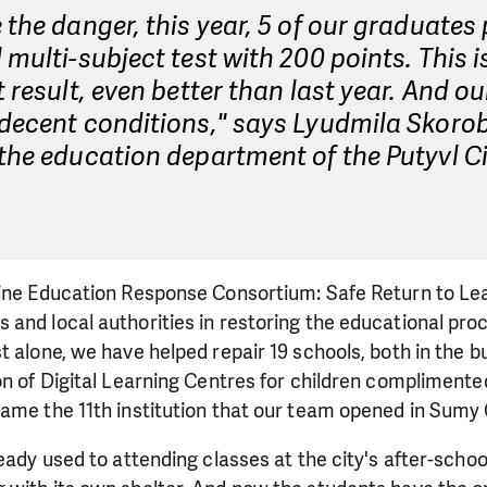
 the danger, this year, 5 of our graduates
 multi-subject test with 200 points. This i
t result, even better than last year. And our
 decent conditions," says Lyudmila Skoro
the education department of the Putyvl C
aine Education Response Consortium: Safe Return to Lea
and local authorities in restoring the educational pro
t alone, we have helped repair 19 schools, both in the bu
on of Digital Learning Centres for children complimente
ame the 11th institution that our team opened in Sumy 
ady used to attending classes at the city's after-school c