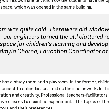
 with its own shelter. And now the students have the o
 space, which was opened in the same building.
om was quite cold. There were old window
 our engineers turned the old cluttered r
pace for children's learning and develo
udmyla Chorna, Education Coordinator at 
 has a study room and a playroom. In the former, child
nnect to online lessons and do their homework. In the 
ation and creativity. Professional teachers-facilitators 
ative classes to scientific experiments. The topics of t
itors and their preferences.