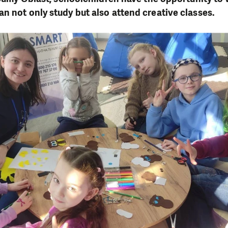
n not only study but also attend creative classes.