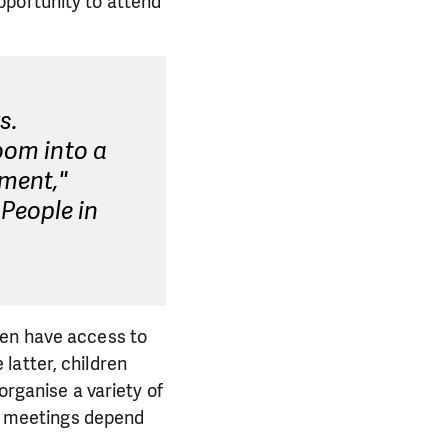
pportunity to attend
s.
oom into a
pment,"
People in
ren have access to
latter, children
organise a variety of
he meetings depend