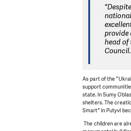
"Despite
national
excellen
provide
head of 
Council.
As part of the "Ukr
support communities 
state. In Sumy Oblas
shelters. The creati
Smart" in Putyvl bec
The children are alre