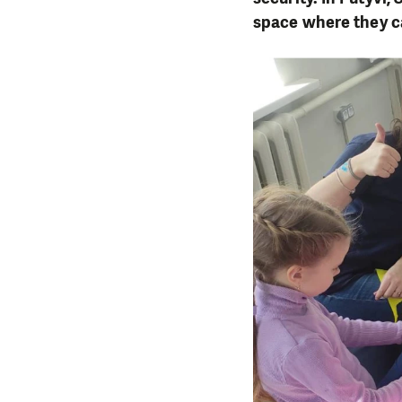
space where they ca