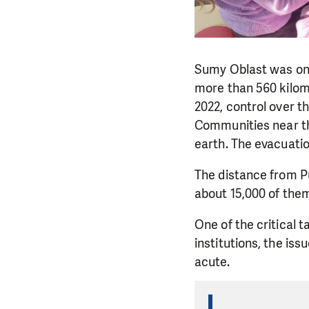
Sumy Oblast was one 
more than 560 kilome
2022, control over t
Communities near the
earth. The evacuatio
The distance from Pu
about 15,000 of them,
One of the critical 
institutions, the i
acute.