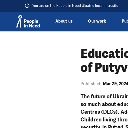
You are on the People in Need Ukraine local microsite
About us
Our work
Pub
Skip to content
Educatio
of Putyv
Published:
Mar 29, 202
The future of Ukrai
so much about educa
Centres (DLCs). Add
Children living thr
security. In Putyvl