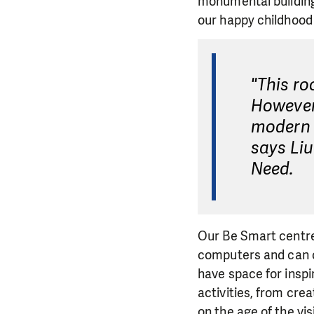
monumental building
our happy childhood
"This ro
However,
modern s
says Li
Need.
Our Be Smart centre
computers and can co
have space for inspir
activities, from cre
on the age of the vis