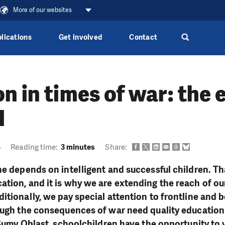
More of our websites
lications
Get involved
Contact
n in times of war: the
l
4
Reading time:
3 minutes
Share:
ne depends on intelligent and successful children. Th
tion, and it is why we are extending the reach of our
itionally, we pay special attention to frontline and
ough the consequences of war need quality education
, Sumy Oblast, schoolchildren have the opportunity to 