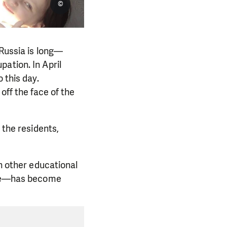
©
 Russia is long—
ation. In April
 this day.
off the face of the
 the residents,
in other educational
time—has become