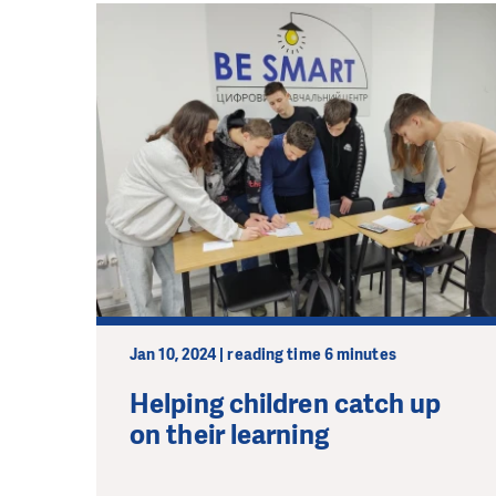
Jan 10, 2024 | reading time 6 minutes
Helping children catch up
on their learning