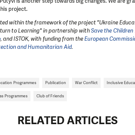
n Putyvl is another step towards big changes. We are gra
his project.
ted within the framework of the project "Ukraine Educ
turn to Learning" in partnership with
Save the Children 
p
, and ISTOK, with funding from the
European Commissio
otection and Humanitarian Aid
.
cation Programmes
Publication
War Conflict
Inclusive Educa
ess Programmes
Club of Friends
RELATED ARTICLES