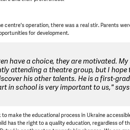
he centre's operation, there was a real stir. Parents wer
pportunities for development.
dren have a choice, they are motivated. M
ntly attending a theatre group, but I hope 
discover his other talents. He is a first-gra
rt in school is very important to us," say
 to make the educational process in Ukraine accessibl
ild has the right to a quality education, regardless of 