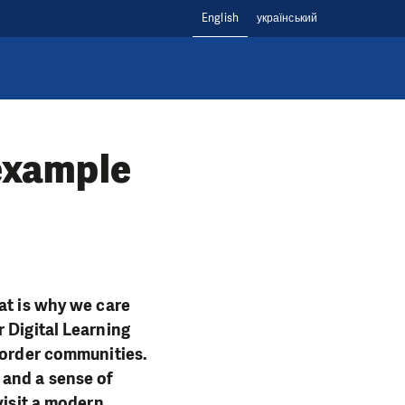
English
український
 example
at is why we care
 Digital Learning
 border communities.
 and a sense of
visit a modern