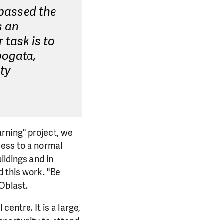
 passed the
s an
 task is to
bogata,
ity
rning" project, we
cess to a normal
ildings and in
d this work. "Be
Oblast.
entre. It is a large,