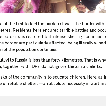
of the first to feel the burden of war. The border with
tres. Residents here endured terrible battles and occup
he border was restored, but intense shelling continues to
 border are particularly affected, being literally wiped 
n of the population continues.
tyvl to Russia is less than forty kilometres. That is why
 together with IDPs, do not ignore the air raid alerts.
tasks of the community is to educate children. Here, as 
ssue of reliable shelters—an absolute necessity in war