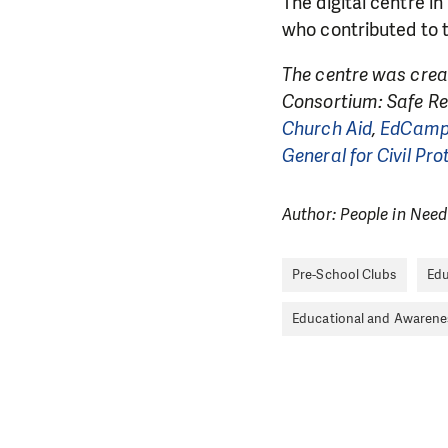
The digital centre i
who contributed to t
The centre was crea
Consortium: Safe Re
Church Aid
,
EdCam
General for Civil Pr
Author: People in Need
Pre-School Clubs
Edu
Educational and Awaren