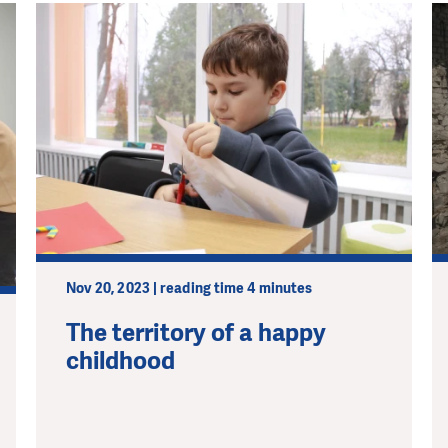
Nov 20, 2023 | reading time 4 minutes
The territory of a happy
childhood