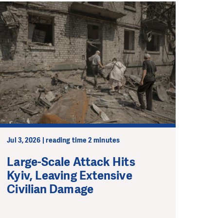
Jul 3, 2026 | reading time 2 minutes
Large-Scale Attack Hits
Kyiv, Leaving Extensive
Civilian Damage