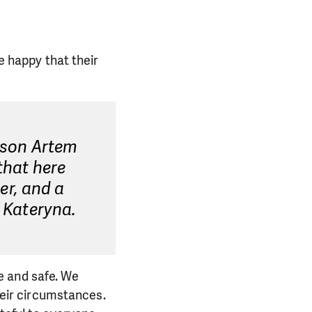
e happy that their
y son Artem
that here
der, and a
s Kateryna.
e and safe. We
their circumstances.