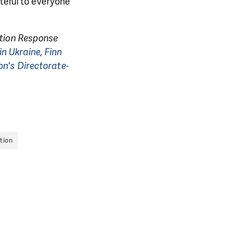
teful to everyone
ation Response
in Ukraine
,
Finn
n's Directorate-
tion