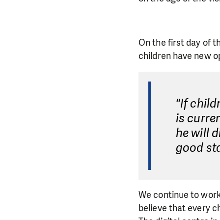
On the first day of t
children have new o
"If chil
is curre
he will 
good sta
We continue to work
believe that every ch