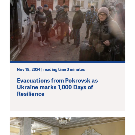
Nov 19, 2024 | reading time 3 minutes
Evacuations from Pokrovsk as
Ukraine marks 1,000 Days of
Resilience