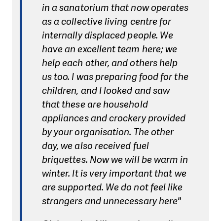
in a sanatorium that now operates
as a collective living centre for
internally displaced people. We
have an excellent team here; we
help each other, and others help
us too. I was preparing food for the
children, and I looked and saw
that these are household
appliances and crockery provided
by your organisation. The other
day, we also received fuel
briquettes. Now we will be warm in
winter. It is very important that we
are supported. We do not feel like
strangers and unnecessary here"