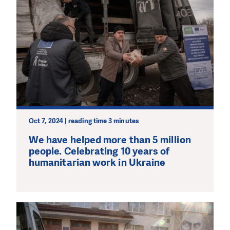
Oct 7, 2024 | reading time 3 minutes
We have helped more than 5 million
people. Celebrating 10 years of
humanitarian work in Ukraine