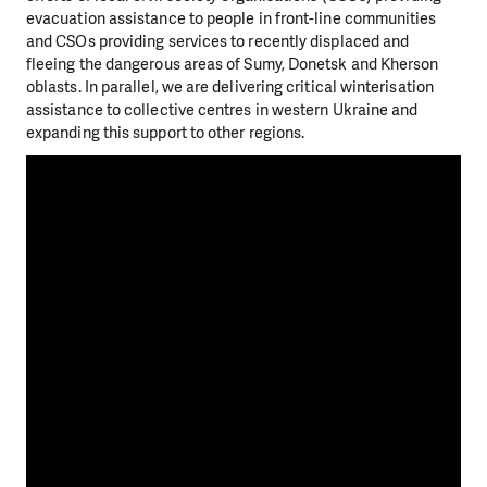
evacuation assistance to people in front-line communities
and CSOs providing services to recently displaced and
fleeing the dangerous areas of Sumy, Donetsk and Kherson
oblasts. In parallel, we are delivering critical winterisation
assistance to collective centres in western Ukraine and
expanding this support to other regions.