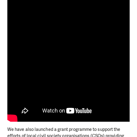
We have also launched a grant programme to support the
efforts of local civil society organisations (CSOs) providing