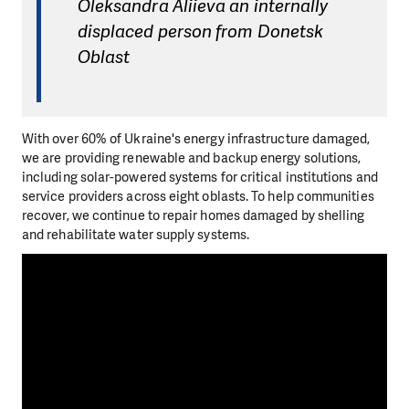
Oleksandra Aliieva an internally
displaced person from Donetsk
Oblast
With over 60% of Ukraine's energy infrastructure damaged,
we are providing renewable and backup energy solutions,
including solar-powered systems for critical institutions and
service providers across eight oblasts. To help communities
recover, we continue to repair homes damaged by shelling
and rehabilitate water supply systems.