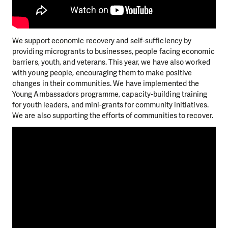
We support economic recovery and self-sufficiency by
providing microgrants to businesses, people facing economic
barriers, youth, and veterans. This year, we have also worked
with young people, encouraging them to make positive
changes in their communities. We have implemented the
Young Ambassadors programme, capacity-building training
for youth leaders, and mini-grants for community initiatives.
We are also supporting the efforts of communities to recover.