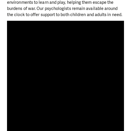
environments to learn and play, helping them escape the
burdens of war. Our psychologists remain available around
the clock to offer support to both children and adults in need.