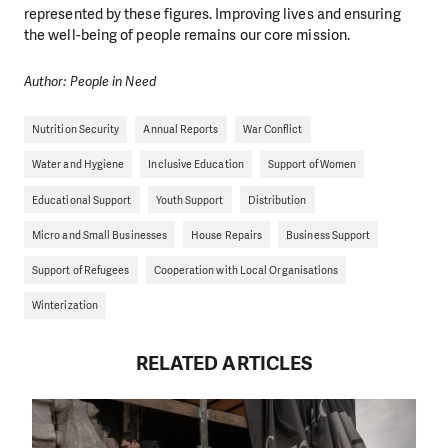
represented by these figures. Improving lives and ensuring
the well-being of people remains our core mission.
Author: People in Need
Nutrition Security
Annual Reports
War Conflict
Water and Hygiene
Inclusive Education
Support of Women
Educational Support
Youth Support
Distribution
Micro and Small Businesses
House Repairs
Business Support
Support of Refugees
Cooperation with Local Organisations
Winterization
RELATED ARTICLES