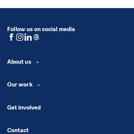
Follow us on social media
About us
Our work
Get involved
Contact