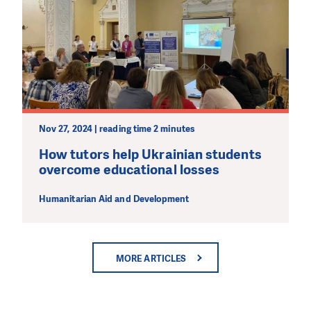
Nov 27, 2024 | reading time 2 minutes
How tutors help Ukrainian students
overcome educational losses
Humanitarian Aid and Development
MORE ARTICLES