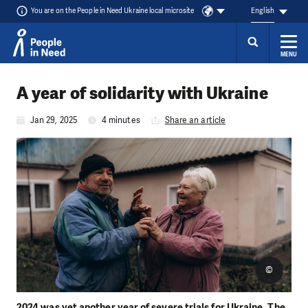
You are on the People in Need Ukraine local microsite
English
MENU
Skip to content
A year of solidarity with Ukraine
Jan 29, 2025
4 minutes
Share an article
©
2024 was yet another year of severe trials for Ukraine. The