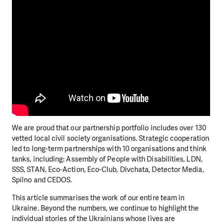
We are proud that our partnership portfolio includes over 130
vetted local civil society organisations. Strategic cooperation
led to long-term partnerships with 10 organisations and think
tanks, including: Assembly of People with Disabilities, LDN,
SSS, STAN, Eco-Action, Eco-Club, Divchata, Detector Media,
Spilno and CEDOS.
This article summarises the work of our entire team in
Ukraine. Beyond the numbers, we continue to highlight the
individual stories of the Ukrainians whose lives are