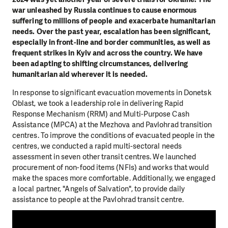
war unleashed by Russia continues to cause enormous
suffering to millions of people and exacerbate humanitarian
needs. Over the past year, escalation has been significant,
especially in front-line and border communities, as well as
frequent strikes in Kyiv and across the country. We have
been adapting to shifting circumstances, delivering
humanitarian aid wherever it is needed.
In response to significant evacuation movements in Donetsk
Oblast, we took a leadership role in delivering Rapid
Response Mechanism (RRM) and Multi-Purpose Cash
Assistance (MPCA) at the Mezhova and Pavlohrad transition
centres. To improve the conditions of evacuated people in the
centres, we conducted a rapid multi-sectoral needs
assessment in seven other transit centres. We launched
procurement of non-food items (NFIs) and works that would
make the spaces more comfortable. Additionally, we engaged
a local partner, "Angels of Salvation", to provide daily
assistance to people at the Pavlohrad transit centre.