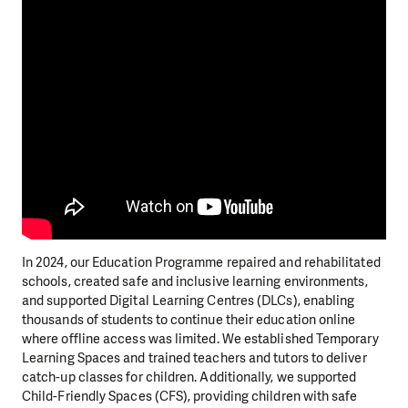
In 2024, our Education Programme repaired and rehabilitated
schools, created safe and inclusive learning environments,
and supported Digital Learning Centres (DLCs), enabling
thousands of students to continue their education online
where offline access was limited. We established Temporary
Learning Spaces and trained teachers and tutors to deliver
catch-up classes for children. Additionally, we supported
Child-Friendly Spaces (CFS), providing children with safe