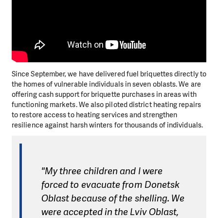
Since September, we have delivered fuel briquettes directly to
the homes of vulnerable individuals in seven oblasts. We are
offering cash support for briquette purchases in areas with
functioning markets. We also piloted district heating repairs
to restore access to heating services and strengthen
resilience against harsh winters for thousands of individuals.
"My three children and I were
forced to evacuate from Donetsk
Oblast because of the shelling. We
were accepted in the Lviv Oblast,